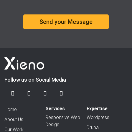
Follow us on Social Media
Services
Expertise
Home
Responsive Web
Wordpress
About Us
Design
Drupal
Our Work