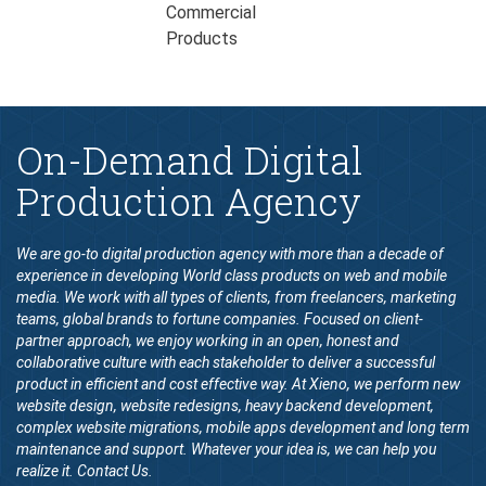
On-Demand Digital
Production Agency
We are go-to digital production agency with more than a decade of
experience in developing World class products on web and mobile
media. We work with all types of clients, from freelancers, marketing
teams, global brands to fortune companies. Focused on client-
partner approach, we enjoy working in an open, honest and
collaborative culture with each stakeholder to deliver a successful
product in efficient and cost effective way. At Xieno, we perform new
website design, website redesigns, heavy backend development,
complex website migrations, mobile apps development and long term
maintenance and support. Whatever your idea is, we can help you
realize it. Contact Us.