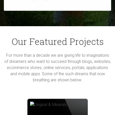
Our Featured Projects
For more than a decade we are giving life to imaginations
of dreamers who want to succeed through blogs, websites,
ecommerce stores, online services, portals, applications
and mobile apps. Some of the such dreams that now
breathing are shown below: