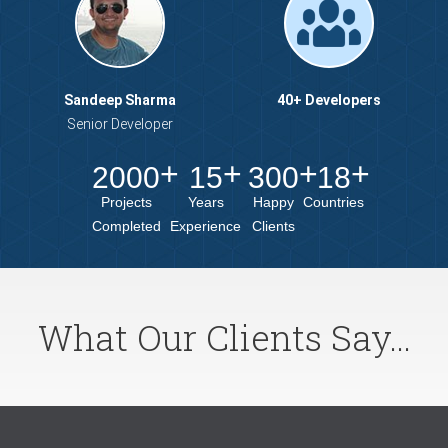
Sandeep Sharma
40+ Developers
Senior Developer
2000
15
300
18
Projects
Years
Happy
Countries
Completed
Experience
Clients
What Our Clients Say...