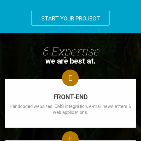
START YOUR PROJECT
6 Expertise
we are best at.
FRONT-END
Handcoded websites, CMS integration, e-mail newsletters &
web applications.