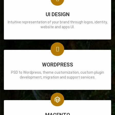
UI DESIGN
Intuitive representation of your brand through logos, identity,
website and apps UI.
WORDPRESS
PSD to Wordpress, theme customization, custom plugin
development, migration and support services.