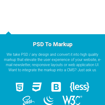
PSD To Markup
We take PSD / any design and convert it into high quality
markup that elevate the user experience of your website, e-
mail newsletter, responsive layouts or web application UI.
Want to integrate the markup into a CMS? Just ask us.