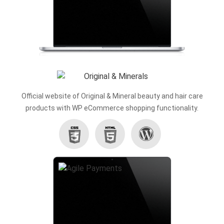
Official website of Original & Mineral beauty and hair care
products with WP eCommerce shopping functionality.
Wordpress
CSS3
HTML5