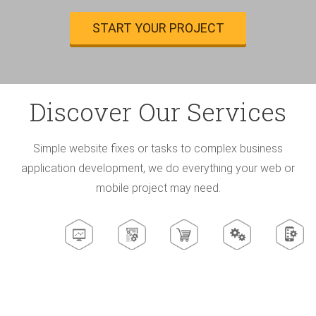
START YOUR PROJECT
Discover Our Services
Simple website fixes or tasks to complex business
application development, we do everything
your web or
mobile project may need.