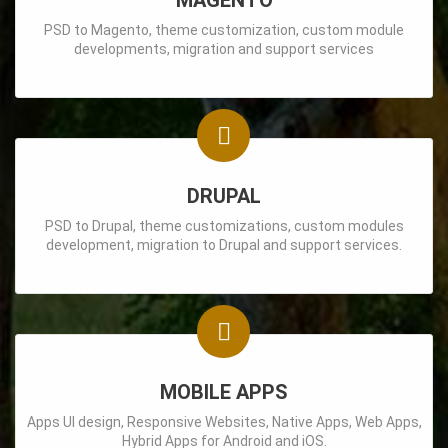
MAGENTO
PSD to Magento, theme customization, custom module
developments, migration and support services
DRUPAL
PSD to Drupal, theme customizations, custom modules
development, migration to Drupal and support services.
MOBILE APPS
Apps UI design, Responsive Websites, Native Apps, Web Apps,
Hybrid Apps for Android and iOS.