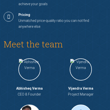
achieve your goals
Pricing
Unmatched price-quality ratio you can not find
anywhere else.
Meet the team
Abhisheq Verma
Vijendra Verma
CEO & Founder
Project Manager