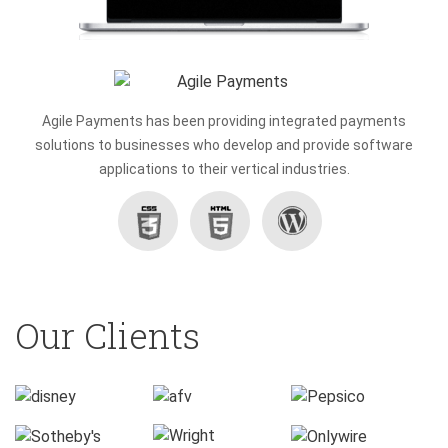
Agile Payments has been providing integrated payments
solutions to businesses who develop and provide software
applications to their vertical industries.
Wordpress
CSS3
HTML5
Our Clients