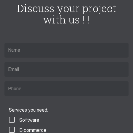
Discuss your project
with us ! !
Services you need:
Software
E-commerce