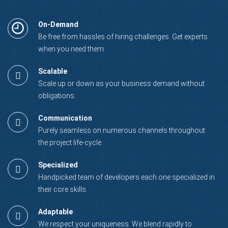
On-Demand
Be free from hassles of hiring challenges. Get experts
when you need them
Scalable
Scale up or down as your business demand without
obligations.
Communication
Purely seamless on numerous channels throughout
the project life-cycle.
Specialized
Handpicked team of developers each one specialized in
their core skills.
Adaptable
We respect your uniqueness. We blend rapidly to