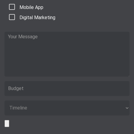
Mobile App
Digital Marketing