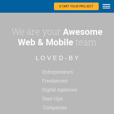
START YOUR PROJECT
We are your
Awesome
team
Web & Mobile
L O V E D - B Y
Entrepreneurs
Freelancers
Digital Agencies
Start-Ups
Companies