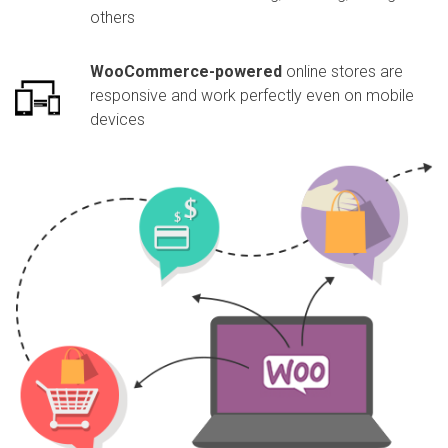
others
WooCommerce-powered
online stores are
responsive and work perfectly even on mobile
devices