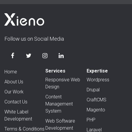
Follow us on Social Media
Services
Expertise
Home
Responsive Web
Wordpress
About Us
Design
Drupal
Our Work
Content
CraftCMS
Contact Us
Management
Magento
System
White Label
Development
PHP
Web Software
Development
Terms & Conditions
Laravel