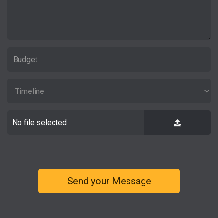
No file selected