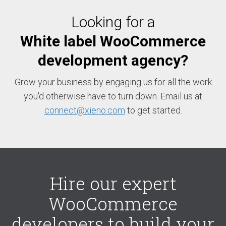
Looking for a
White label WooCommerce
development agency?
Grow your business by engaging us for all the work
you'd otherwise have to turn down. Email us at
connect@xieno.com
to get started.
Hire our expert
WooCommerce
developers to build your