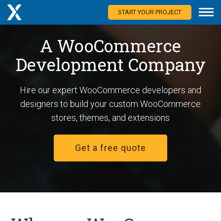
START YOUR PROJECT
A WooCommerce
Development Company
Hire our expert WooCommerce developers and
designers to build your custom WooCommerce
stores, themes, and extensions
Get a free quote