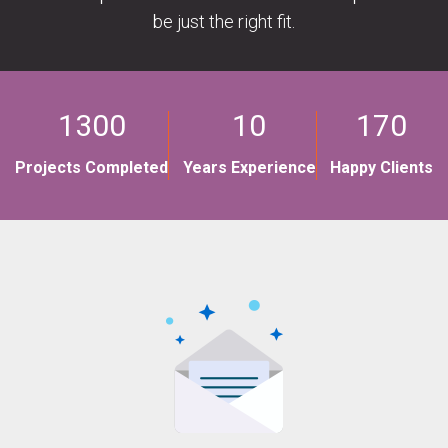
be just the right fit.
1300
10
170
Projects Completed
Years Experience
Happy Clients