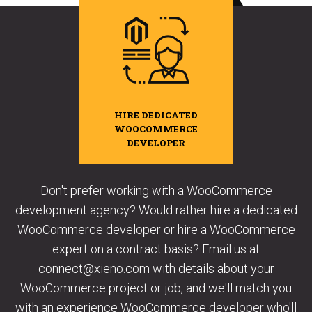
HIRE DEDICATED
WOOCOMMERCE
DEVELOPER
Don't prefer working with a WooCommerce
development agency? Would rather hire a dedicated
WooCommerce developer or hire a WooCommerce
expert on a contract basis? Email us at
connect@xieno.com with details about your
WooCommerce project or job, and we'll match you
with an experience WooCommerce developer who'll