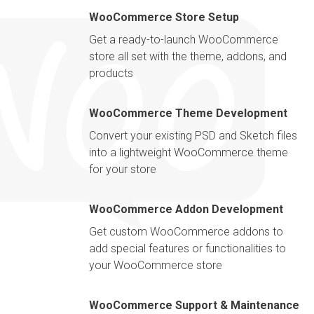
WooCommerce Store Setup
Get a ready-to-launch WooCommerce
store all set with the theme, addons, and
products
WooCommerce Theme Development
Convert your existing PSD and Sketch files
into a lightweight WooCommerce theme
for your store
WooCommerce Addon Development
Get custom WooCommerce addons to
add special features or functionalities to
your WooCommerce store
WooCommerce Support & Maintenance