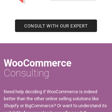
CONSULT WITH OUR EXPERT
WooCommerce
Consulting
Need help deciding if WooCommerce is indeed
better than the other online selling solutions like
Shopify or BigCommerce? Or want to understand its