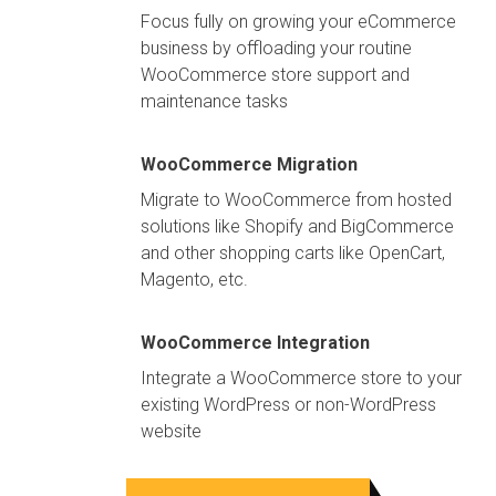
Focus fully on growing your eCommerce
business by offloading your routine
WooCommerce store support and
maintenance tasks
WooCommerce Migration
Migrate to WooCommerce from hosted
solutions like Shopify and BigCommerce
and other shopping carts like OpenCart,
Magento, etc.
WooCommerce Integration
Integrate a WooCommerce store to your
existing WordPress or non-WordPress
website