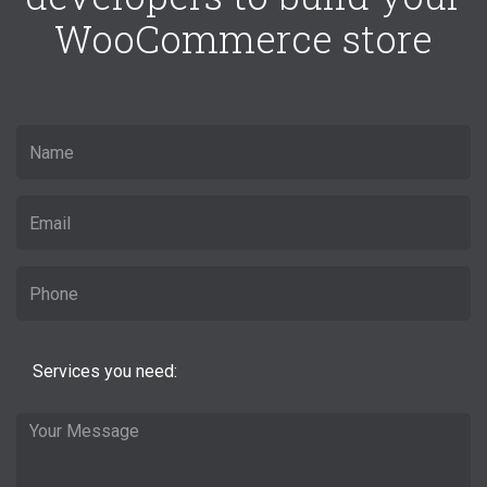
WooCommerce store
Services you need: