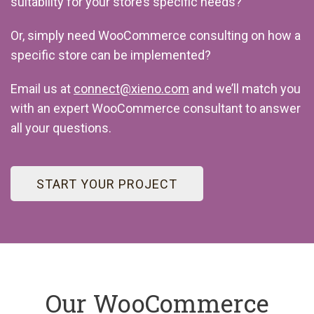
suitability for your store’s specific needs?
Or, simply need WooCommerce consulting on how a
specific store can be implemented?
Email us at
connect@xieno.com
and we’ll match you
with an expert WooCommerce consultant to answer
all your questions.
START YOUR PROJECT
Our WooCommerce