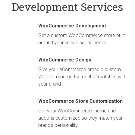
Development Services
WooCommerce Development
Get a custom WooCommerce store built
around your unique selling needs
WooCommerce Design
Give your eCommerce brand a custom
WooCommerce theme that matches with
your brand
WooCommerce Store Customization
Get your WooCommerce theme and
addons customized so they match your
brand's personality