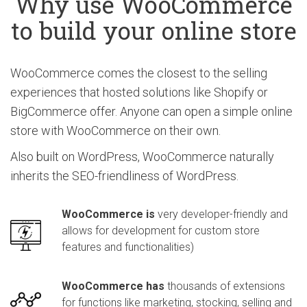
Why use WooCommerce
to build your online store
WooCommerce comes the closest to the selling
experiences that hosted solutions like Shopify or
BigCommerce offer. Anyone can open a simple online
store with WooCommerce on their own.
Also built on WordPress, WooCommerce naturally
inherits the SEO-friendliness of WordPress.
WooCommerce is
very developer-friendly and
allows for development for custom store
features and functionalities)
WooCommerce has
thousands of extensions
for functions like marketing, stocking, selling and