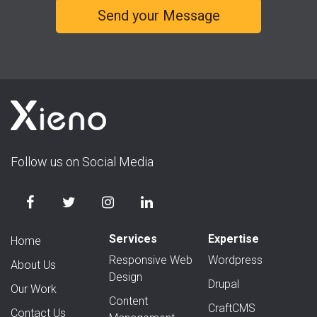
Follow us on Social Media
Services
Expertise
Home
Responsive Web
Wordpress
About Us
Design
Drupal
Our Work
Content
CraftCMS
Contact Us