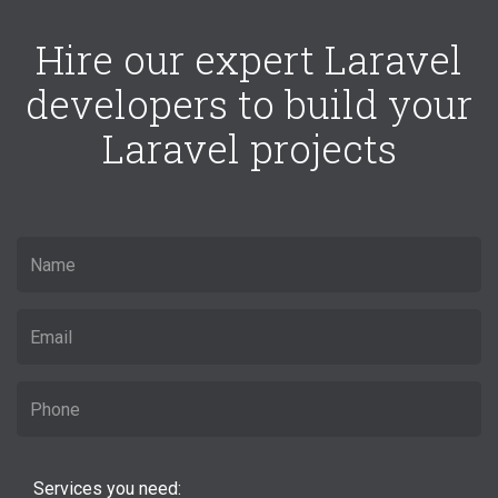
Hire our expert Laravel
developers to build your
Laravel projects
Services you need: