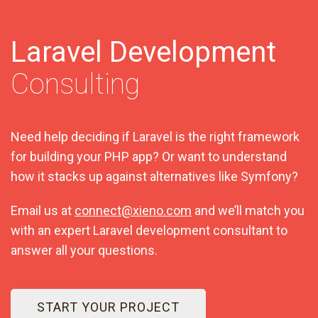
Laravel Development
Consulting
Need help deciding if Laravel is the right framework
for building your PHP app? Or want to understand
how it stacks up against alternatives like Symfony?
Email us at
connect@xieno.com
and we’ll match you
with an expert Laravel development consultant to
answer all your questions.
START YOUR PROJECT