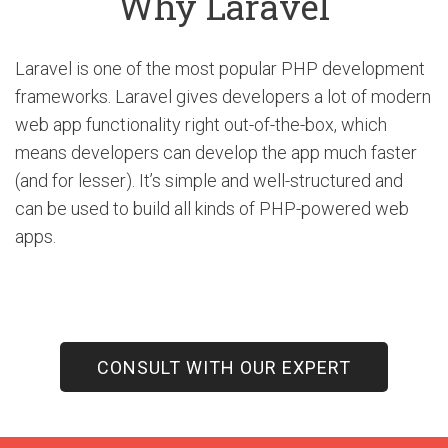
Why Laravel
Laravel is one of the most popular PHP development
frameworks. Laravel gives developers a lot of modern
web app functionality right out-of-the-box, which
means developers can develop the app much faster
(and for lesser). It’s simple and well-structured and
can be used to build all kinds of PHP-powered web
apps.
CONSULT WITH OUR EXPERT