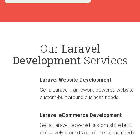
Our
Laravel
Development
Services
Laravel Website Development
Get a Laravel framework-powered website
custom-built around business needs
Laravel eCommerce Development
Get a Laravel-powered custom store built
exclusively around your online selling needs