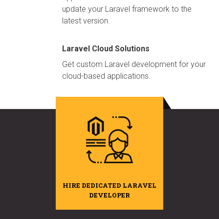
update your Laravel framework to the
latest version.
Laravel Cloud Solutions
Get custom Laravel development for your
cloud-based applications.
HIRE DEDICATED LARAVEL
DEVELOPER