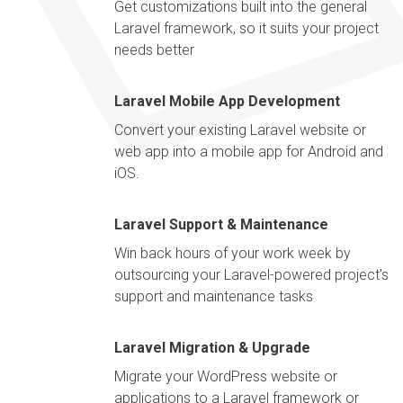
Get customizations built into the general
Laravel framework, so it suits your project
needs better
Laravel Mobile App Development
Convert your existing Laravel website or
web app into a mobile app for Android and
iOS.
Laravel Support & Maintenance
Win back hours of your work week by
outsourcing your Laravel-powered project's
support and maintenance tasks
Laravel Migration & Upgrade
Migrate your WordPress website or
applications to a Laravel framework or