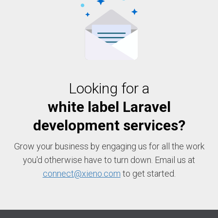
Looking for a
white label Laravel
development services?
Grow your business by engaging us for all the work
you'd otherwise have to turn down. Email us at
connect@xieno.com
to get started.