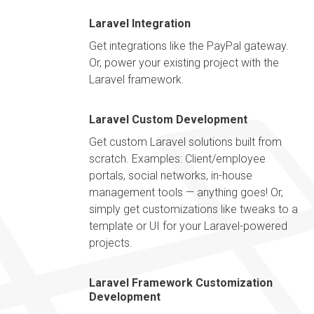
Laravel Integration
Get integrations like the PayPal gateway.
Or, power your existing project with the
Laravel framework.
Laravel Custom Development
Get custom Laravel solutions built from
scratch. Examples: Client/employee
portals, social networks, in-house
management tools — anything goes! Or,
simply get customizations like tweaks to a
template or UI for your Laravel-powered
projects.
Laravel Framework Customization
Development