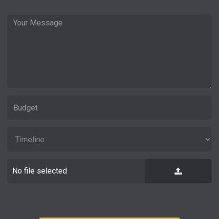
No file selected