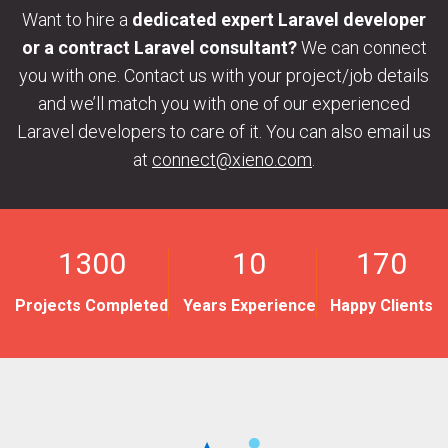
Want to hire a
dedicated expert Laravel developer
or a contract Laravel consultant?
We can connect
you with one. Contact us with your project/job details
and we’ll match you with one of our experienced
Laravel developers to care of it. You can also email us
at
connect@xieno.com
.
1300
10
170
Projects Completed
Years Experience
Happy Clients