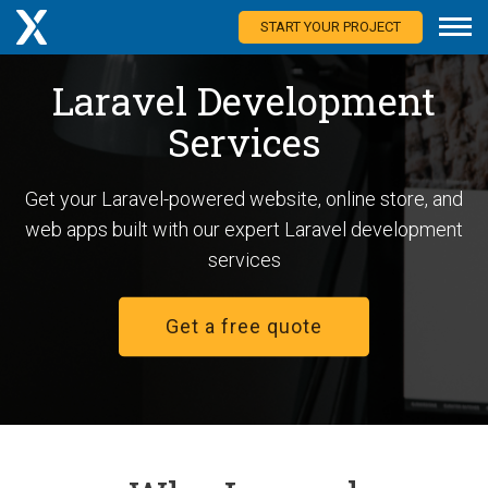
START YOUR PROJECT
Laravel Development
Services
Get your Laravel-powered website, online store, and
web apps built with our expert Laravel development
services
Get a free quote