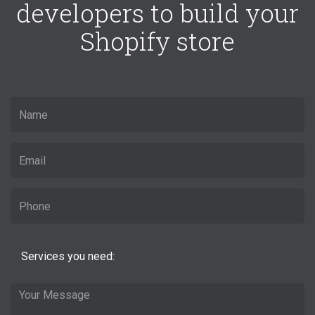
developers to build your
Shopify store
Services you need: