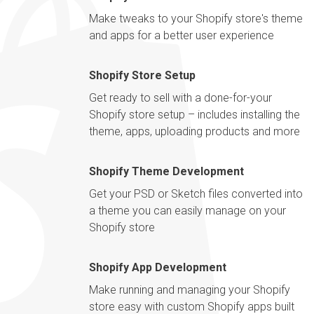
Make tweaks to your Shopify store's theme
and apps for a better user experience
Shopify Store Setup
Get ready to sell with a done-for-your
Shopify store setup – includes installing the
theme, apps, uploading products and more
Shopify Theme Development
Get your PSD or Sketch files converted into
a theme you can easily manage on your
Shopify store
Shopify App Development
Make running and managing your Shopify
store easy with custom Shopify apps built