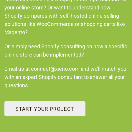
your online store? Or want to understand how
Shopify compares with self-hosted online selling
solutions like WooCommerce or shopping carts like
Magento?
Or, simply need Shopify consulting on how a specific
online store can be implemented?
Email us at
connect@xieno.com
and we’ll match you
with an expert Shopify consultant to answer all your
questions.
START YOUR PROJECT