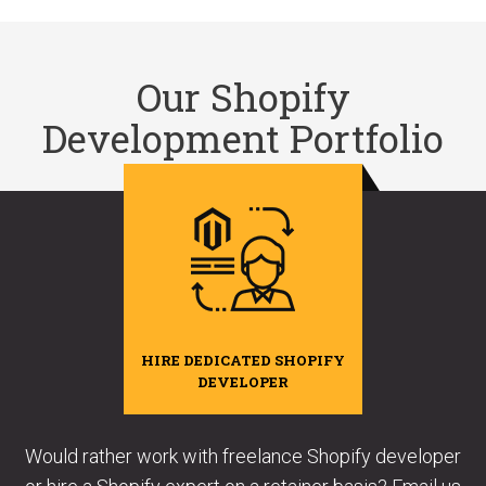
Our Shopify
Development Portfolio
HIRE DEDICATED SHOPIFY
DEVELOPER
Would rather work with freelance Shopify developer