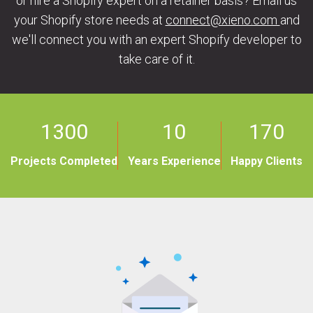
or hire a Shopify expert on a retainer basis? Email us
your Shopify store needs at
connect@xieno.com
and
we'll connect you with an expert Shopify developer to
take care of it.
1300
10
170
Projects Completed
Years Experience
Happy Clients