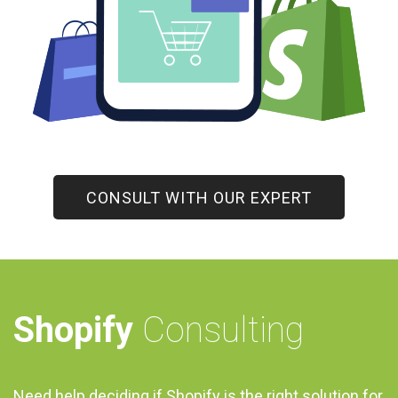
CONSULT WITH OUR EXPERT
Shopify
Consulting
Need help deciding if Shopify is the right solution for