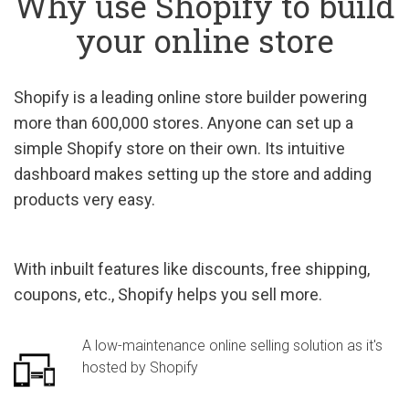
Why use Shopify to build
your online store
Shopify is a leading online store builder powering
more than 600,000 stores. Anyone can set up a
simple Shopify store on their own. Its intuitive
dashboard makes setting up the store and adding
products very easy.
With inbuilt features like discounts, free shipping,
coupons, etc., Shopify helps you sell more.
A low-maintenance online selling solution as it's
hosted by Shopify