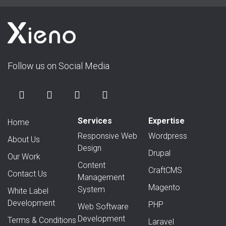
Follow us on Social Media
Services
Expertise
Home
Responsive Web
Wordpress
About Us
Design
Drupal
Our Work
Content
CraftCMS
Contact Us
Management
Magento
System
White Label
Development
PHP
Web Software
Development
Terms & Conditions
Laravel