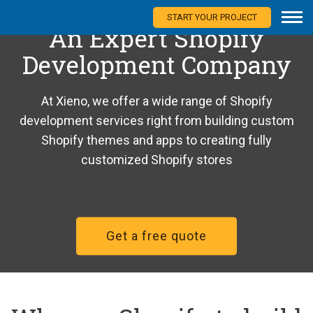
START YOUR PROJECT
An Expert Shopify
Development Company
At Xieno, we offer a wide range of Shopify
development services right from building custom
Shopify themes and apps to creating fully
customized Shopify stores
Get a free quote