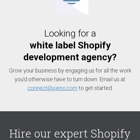
Looking for a
white label Shopify
development agency?
Grow your business by engaging us for all the work
you'd otherwise have to turn down. Email us at
connect@xieno.com
to get started.
Hire our expert Shopify