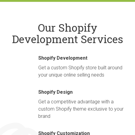
Our Shopify
Development Services
Shopify Development
Get a custom Shopify store built around
your unique online selling needs
Shopify Design
Get a competitive advantage with a
custom Shopify theme exclusive to your
brand
Shopify Customization