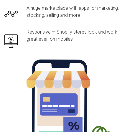
A huge marketplace with apps for marketing,
stocking, selling and more
Responsive — Shopify stores look and work
great even on mobiles