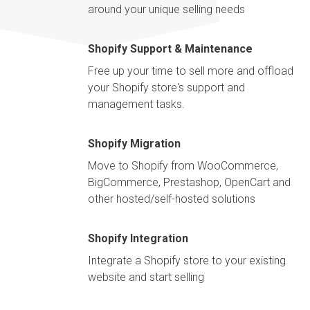
around your unique selling needs
Shopify Support & Maintenance
Free up your time to sell more and offload
your Shopify store's support and
management tasks.
Shopify Migration
Move to Shopify from WooCommerce,
BigCommerce, Prestashop, OpenCart and
other hosted/self-hosted solutions
Shopify Integration
Integrate a Shopify store to your existing
website and start selling