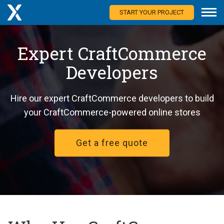
START YOUR PROJECT
Expert CraftCommerce
Developers
Hire our expert CraftCommerce developers to build
your CraftCommerce-powered online stores
Get a free quote