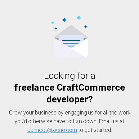
Looking for a
freelance CraftCommerce
developer?
Grow your business by engaging us for all the work
you'd otherwise have to turn down. Email us at
connect@xieno.com
to get started.