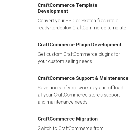
CraftCommerce Template
Development
Convert your PSD or Sketch files into a
ready-to-deploy CraftCommerce template
CraftCommerce Plugin Development
Get custom CraftCommerce plugins for
your custom selling needs
CraftCommerce Support & Maintenance
Save hours of your work day and offload
all your CraftCommerce store's support
and maintenance needs
CraftCommerce Migration
Switch to CraftCommerce from