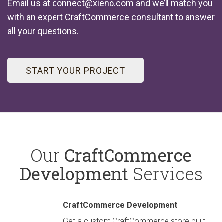
Email us at
connect@xieno.com
and we’ll match you
with an expert CraftCommerce consultant to answer
all your questions.
START YOUR PROJECT
Our
CraftCommerce
Development
Services
CraftCommerce Development
Get a custom CraftCommerce store built