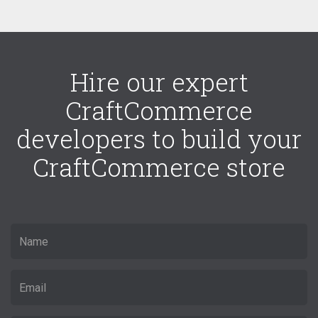
Hire our expert
CraftCommerce
developers to build your
CraftCommerce store