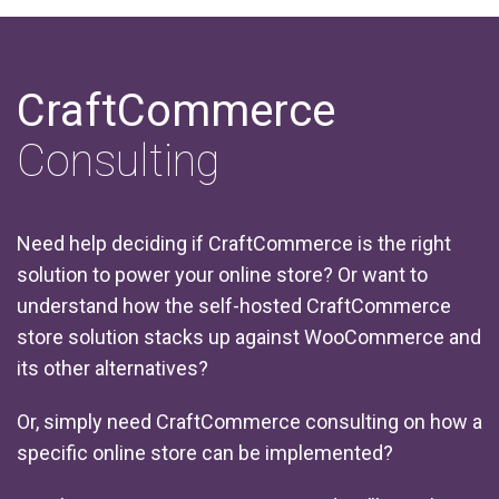
CraftCommerce
Consulting
Need help deciding if CraftCommerce is the right
solution to power your online store? Or want to
understand how the self-hosted CraftCommerce
store solution stacks up against WooCommerce and
its other alternatives?
Or, simply need CraftCommerce consulting on how a
specific online store can be implemented?