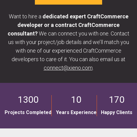
Want to hire a
dedicated expert CraftCommerce
developer or a contract CraftCommerce
consultant?
We can connect you with one. Contact
us with your project/job details and we’ll match you
with one of our experienced CraftCommerce
developers to care of it. You can also email us at
connect@xieno.com
.
1300
10
170
Projects Completed
Years Experience
Happy Clients