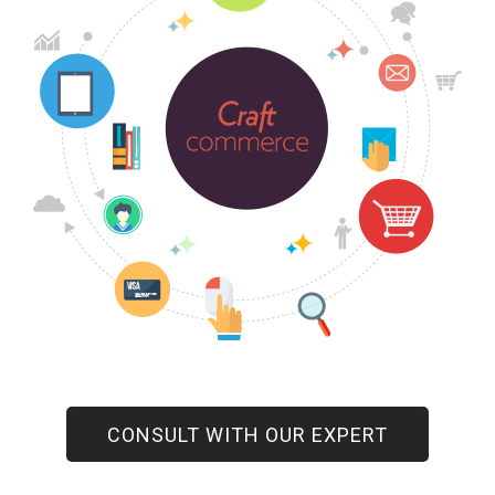
CONSULT WITH OUR EXPERT