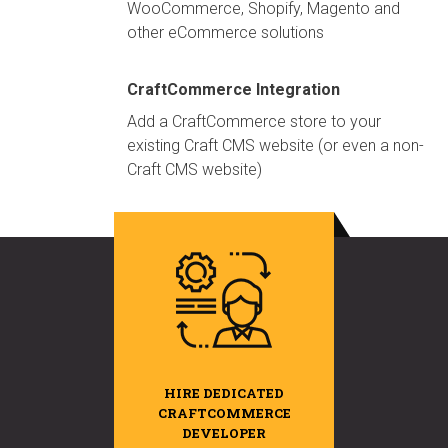
WooCommerce, Shopify, Magento and
other eCommerce solutions
CraftCommerce Integration
Add a CraftCommerce store to your
existing Craft CMS website (or even a non-
Craft CMS website)
HIRE DEDICATED
CRAFTCOMMERCE
DEVELOPER