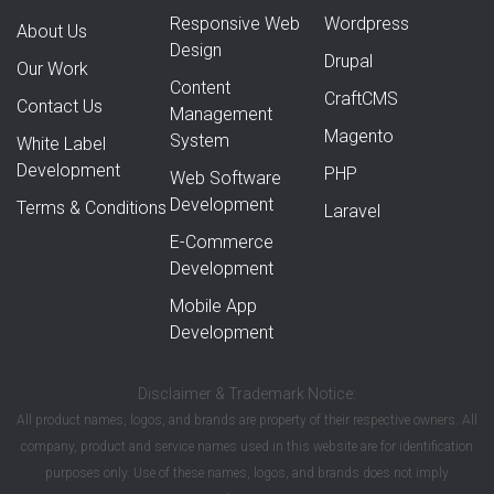
Responsive Web
Wordpress
About Us
Design
Drupal
Our Work
Content
CraftCMS
Contact Us
Management
Magento
System
White Label
Development
PHP
Web Software
Development
Terms & Conditions
Laravel
E-Commerce
Development
Mobile App
Development
Disclaimer & Trademark Notice:
All product names, logos, and brands are property of their respective owners. All
company, product and service names used in this website are for identification
purposes only. Use of these names, logos, and brands does not imply