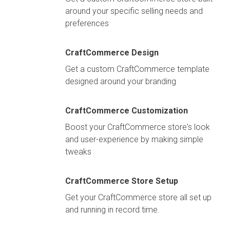
around your specific selling needs and
preferences
CraftCommerce Design
Get a custom CraftCommerce template
designed around your branding
CraftCommerce Customization
Boost your CraftCommerce store's look
and user-experience by making simple
tweaks
CraftCommerce Store Setup
Get your CraftCommerce store all set up
and running in record time.