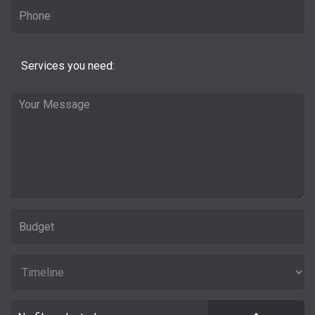
Services you need: