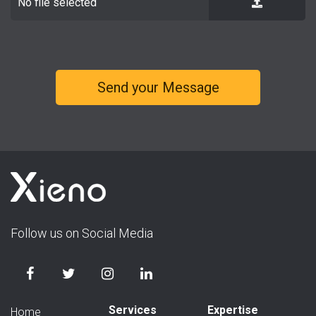
No file selected
Follow us on Social Media
Services
Expertise
Home