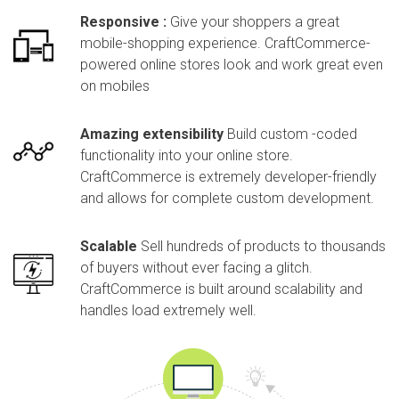
Responsive :
Give your shoppers a great
mobile-shopping experience. CraftCommerce-
powered online stores look and work great even
on mobiles
Amazing extensibility
Build custom -coded
functionality into your online store.
CraftCommerce is extremely developer-friendly
and allows for complete custom development.
Scalable
Sell hundreds of products to thousands
of buyers without ever facing a glitch.
CraftCommerce is built around scalability and
handles load extremely well.