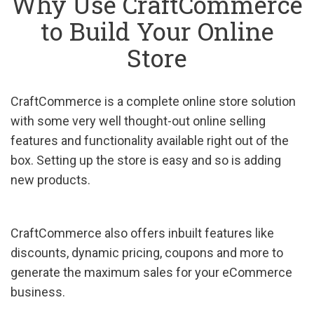
Why Use CraftCommerce
to Build Your Online
Store
CraftCommerce is a complete online store solution
with some very well thought-out online selling
features and functionality available right out of the
box. Setting up the store is easy and so is adding
new products.
CraftCommerce also offers inbuilt features like
discounts, dynamic pricing, coupons and more to
generate the maximum sales for your eCommerce
business.