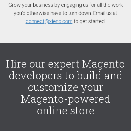
Grow your business by engaging us for all the work
you'd otherwise have to turn down. Email us at
connect@xieno.com
to get started.
Hire our expert Magento
developers to build and
customize your
Magento-powered
online store