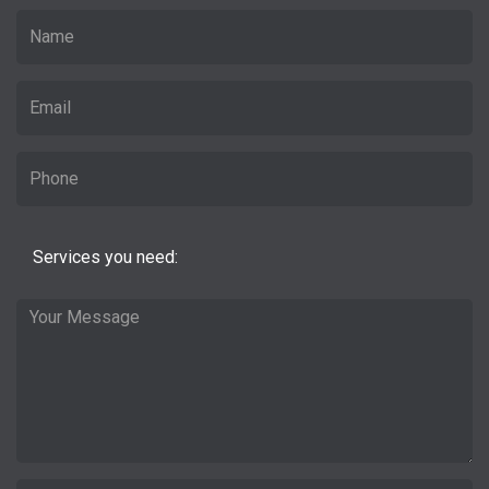
Services you need: