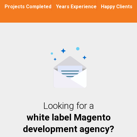
Projects Completed
Years Experience
Happy Clients
Looking for a
white label Magento
development agency?