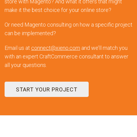
store with Magento? And what it offers that might
make it the best choice for your online store?
Or need Magento consulting on how a specific project
can be implemented?
Email us at
connect@xieno.com
and we’ll match you
with an expert CraftCommerce consultant to answer
all your questions.
START YOUR PROJECT