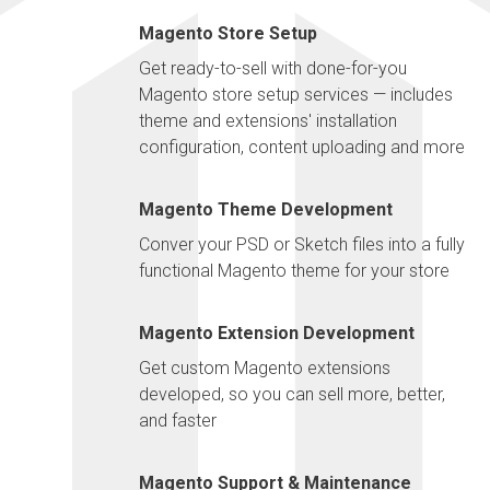
Magento Store Setup
Get ready-to-sell with done-for-you
Magento store setup services — includes
theme and extensions' installation
configuration, content uploading and more
Magento Theme Development
Conver your PSD or Sketch files into a fully
functional Magento theme for your store
Magento Extension Development
Get custom Magento extensions
developed, so you can sell more, better,
and faster
Magento Support & Maintenance