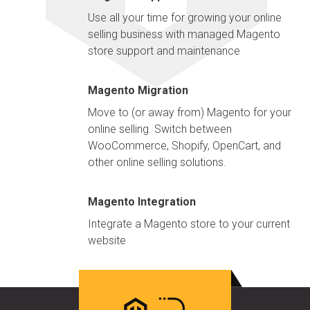
Use all your time for growing your online
selling business with managed Magento
store support and maintenance
Magento Migration
Move to (or away from) Magento for your
online selling. Switch between
WooCommerce, Shopify, OpenCart, and
other online selling solutions.
Magento Integration
Integrate a Magento store to your current
website