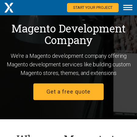
START YOUR PROJECT
Magento Development
Company
We’re a Magento development company offering
Magento development services like building custom
Magento stores, themes, and extensions
Get a free quote