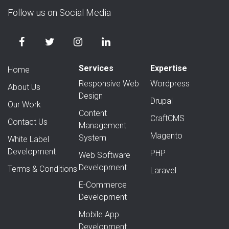
Follow us on Social Media
Services
Expertise
Home
Responsive Web
Wordpress
About Us
Design
Drupal
Our Work
Content
CraftCMS
Contact Us
Management
Magento
System
White Label
Development
PHP
Web Software
Development
Terms & Conditions
Laravel
E-Commerce
Development
Mobile App
Development