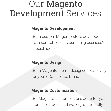
Our
Magento
Development
Services
Magento Development
Get a custom Magento store developed
from scratch to suit your selling business's
special needs
Magento Design
Get a Magento theme designed exclusively
for your eCommerce brand
Magento Customization
Get Magento customizations done for your
store, so it looks and works just perfectly