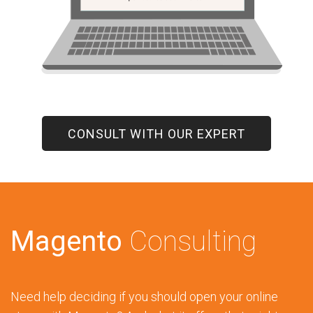
CONSULT WITH OUR EXPERT
Magento
Consulting
Need help deciding if you should open your online