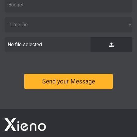
No file selected