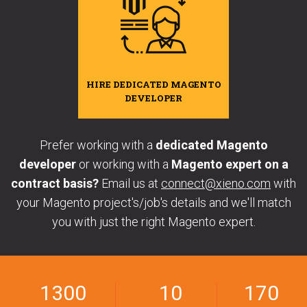
HIRE DEDICATED MAGENTO
DEVELOPER
Prefer working with a
dedicated Magento
developer
or working with a
Magento expert on a
contract basis?
Email us at
connect@xieno.com
with
your Magento project's/job's details and we'll match
you with just the right Magento expert.
1300
10
170