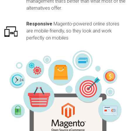
management that's better than what most of the
alternatives offer.
Responsive
Magento-powered online stores
are mobile-friendly, so they look and work
perfectly on mobiles