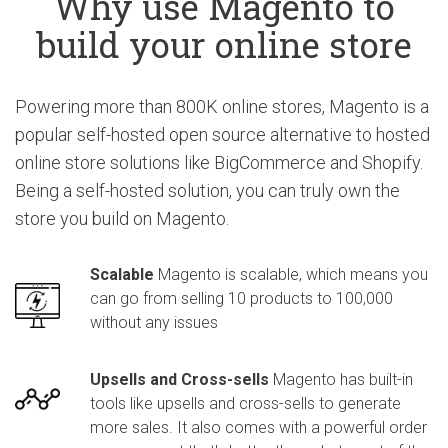
Why use Magento to
build your online store
Powering more than 800K online stores, Magento is a
popular self-hosted open source alternative to hosted
online store solutions like BigCommerce and Shopify.
Being a self-hosted solution, you can truly own the
store you build on Magento.
Scalable
Magento is scalable, which means you
can go from selling 10 products to 100,000
without any issues
Upsells and Cross-sells
Magento has built-in
tools like upsells and cross-sells to generate
more sales. It also comes with a powerful order