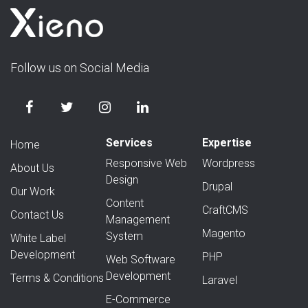
Follow us on Social Media
Services
Expertise
Home
Responsive Web
Wordpress
About Us
Design
Drupal
Our Work
Content
CraftCMS
Contact Us
Management
Magento
System
White Label
Development
PHP
Web Software
Development
Terms & Conditions
Laravel
E-Commerce