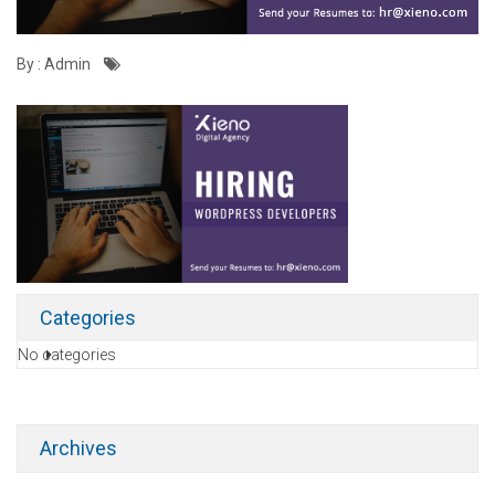
By : Admin
Categories
No categories
Archives