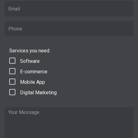
Services you need:
Software
E-commerce
Mobile App
Digital Marketing