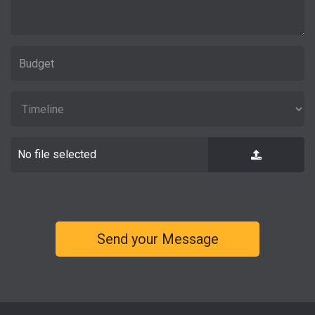
No file selected