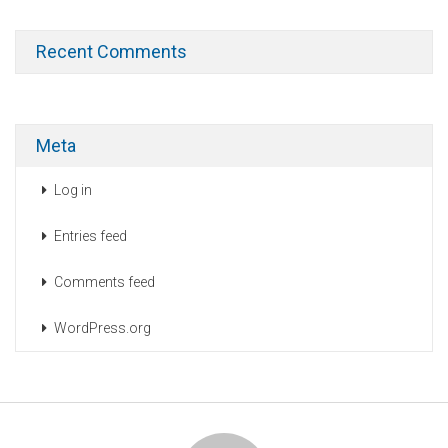
Recent Comments
Meta
Log in
Entries feed
Comments feed
WordPress.org