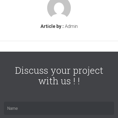
Article by :
Admin
Discuss your project
with us ! !