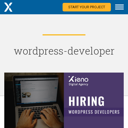
START YOUR PROJECT
wordpress-developer