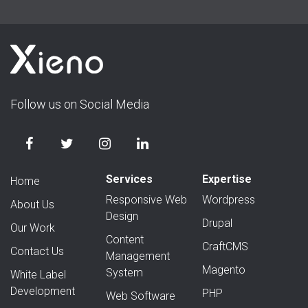
Follow us on Social Media
Services
Expertise
Home
Responsive Web
Wordpress
About Us
Design
Drupal
Our Work
Content
CraftCMS
Contact Us
Management
Magento
System
White Label
Development
PHP
Web Software