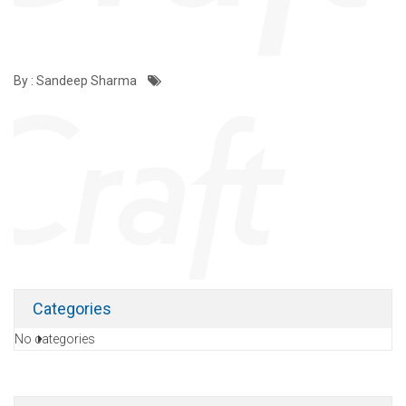
By : Sandeep Sharma
Categories
No categories