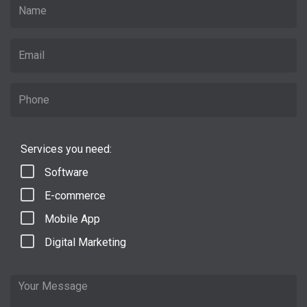
Services you need:
Software
E-commerce
Mobile App
Digital Marketing