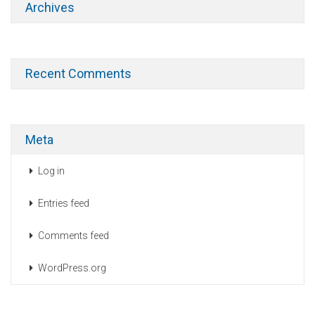
Archives
Recent Comments
Meta
Log in
Entries feed
Comments feed
WordPress.org