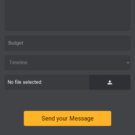
No file selected