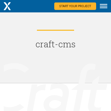
START YOUR PROJECT
craft-cms