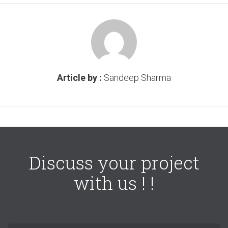
Article by :
Sandeep Sharma
Discuss your project
with us ! !