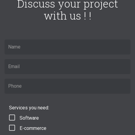
Discuss your project
with us ! !
Services you need:
Software
E-commerce