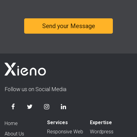
Follow us on Social Media
Services
Expertise
Home
Responsive Web
Wordpress
About Us