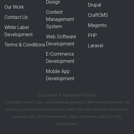
Design
Drupal
Our Work
Content
CraftCMS
Contact Us
Management
Magento
System
White Label
Development
PHP
Web Software
Development
Terms & Conditions
Laravel
E-Commerce
Development
Mobile App
Development
Disclaimer & Trademark Notice:
All product names, logos, and brands are property of their respective owners. All
company, product and service names used in this website are for identification
purposes only. Use of these names, logos, and brands does not imply
endorsement.