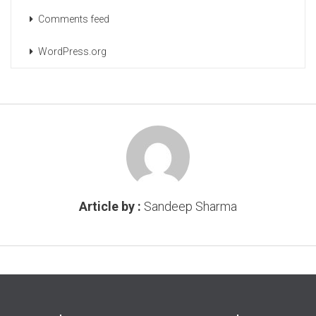
Comments feed
WordPress.org
Article by :
Sandeep Sharma