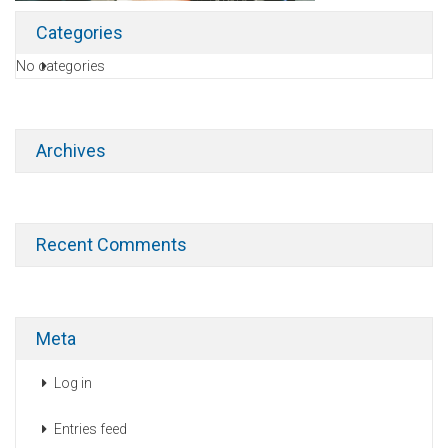
Categories
No categories
Archives
Recent Comments
Meta
Log in
Entries feed