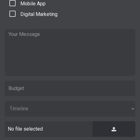
Mobile App
Digital Marketing
No file selected