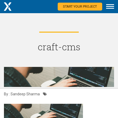
START YOUR PROJECT
craft-cms
By : Sandeep Sharma