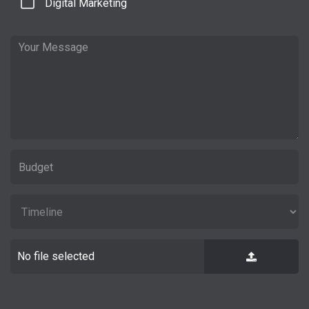
Digital Marketing
No file selected