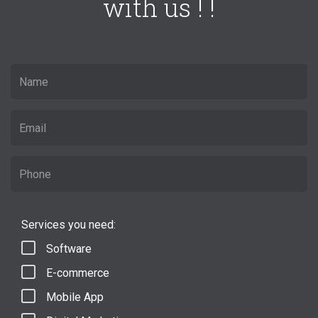
with us ! !
Services you need:
Software
E-commerce
Mobile App