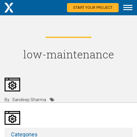
START YOUR PROJECT
low-maintenance
By : Sandeep Sharma
Categories