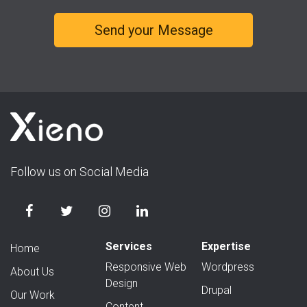
Follow us on Social Media
Services
Expertise
Home
Responsive Web
Wordpress
About Us
Design
Drupal
Our Work
Content