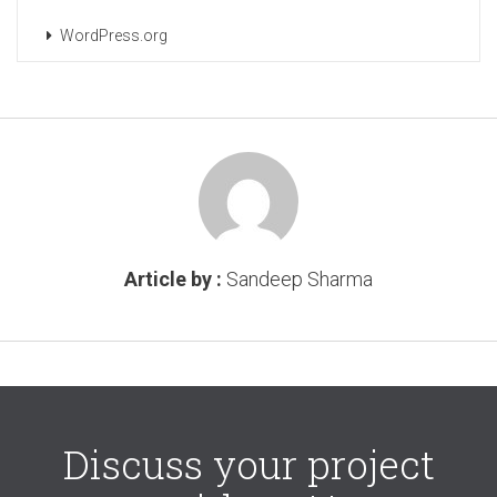
WordPress.org
Article by :
Sandeep Sharma
Discuss your project