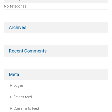
No categories
Archives
Recent Comments
Meta
Log in
Entries feed
Comments feed