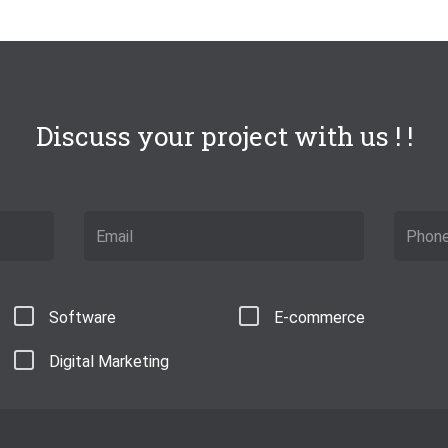
Discuss your project with us ! !
Software
E-commerce
Digital Marketing