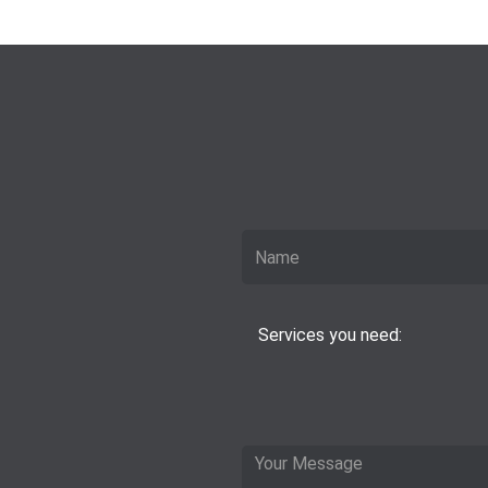
Services you need: