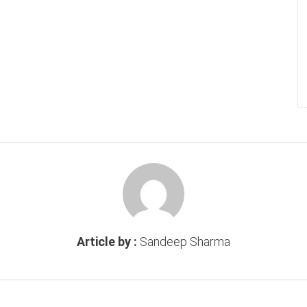
Article by :
Sandeep Sharma