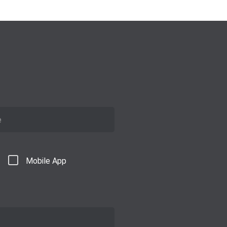
Mobile App