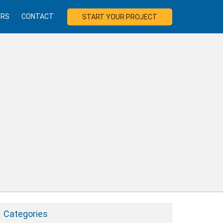
ERS
CONTACT
START YOUR PROJECT
Categories