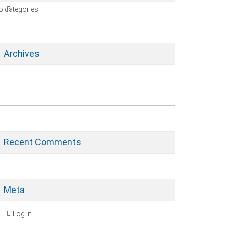
o categories
Archives
Recent Comments
Meta
Log in