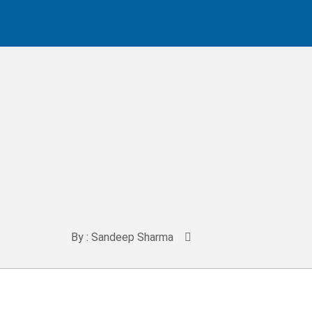
By : Sandeep Sharma