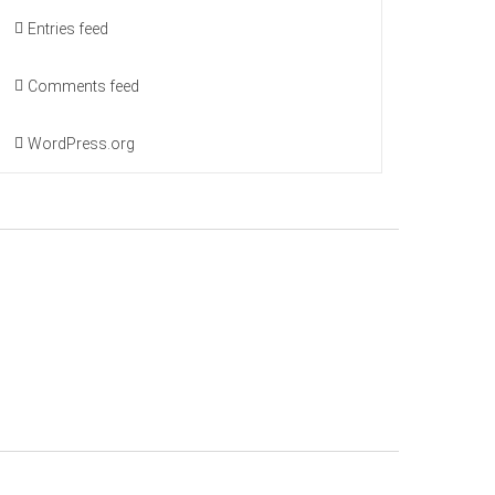
Entries feed
Comments feed
WordPress.org