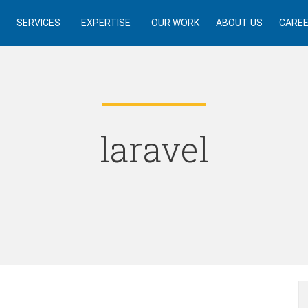
SERVICES
EXPERTISE
OUR WORK
ABOUT US
CARE
laravel