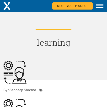
START YOUR PROJECT
learning
By : Sandeep Sharma