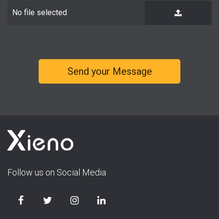
No file selected
Follow us on Social Media