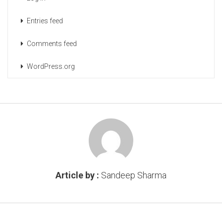
Entries feed
Comments feed
WordPress.org
Article by :
Sandeep Sharma