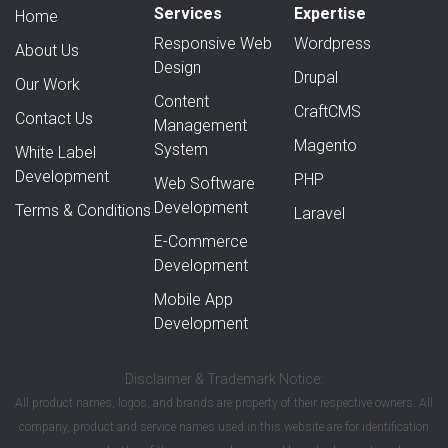
Services
Expertise
Home
Responsive Web
Wordpress
About Us
Design
Drupal
Our Work
Content
CraftCMS
Contact Us
Management
Magento
System
White Label
Development
PHP
Web Software
Development
Terms & Conditions
Laravel
E-Commerce
Development
Mobile App
Development
Disclaimer & Trademark Notice:
All product names, logos, and brands are property of their respective owners. All
company, product and service names used in this website are for identification