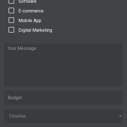
Software
E-commerce
Mobile App
Digital Marketing