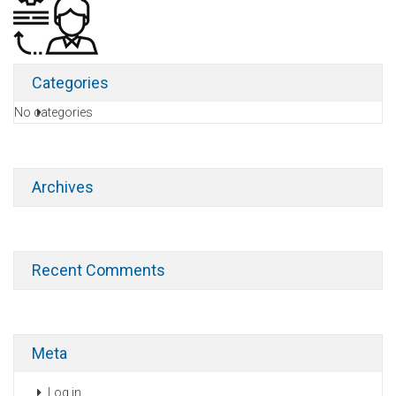
Categories
No categories
Archives
Recent Comments
Meta
Log in