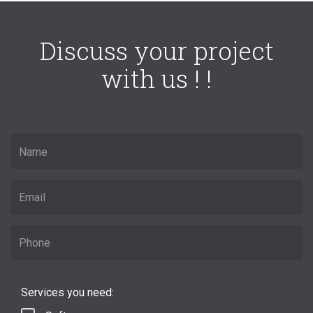
Discuss your project
with us ! !
Services you need: