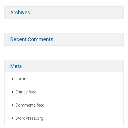
Archives
Recent Comments
Meta
Log in
Entries feed
Comments feed
WordPress.org