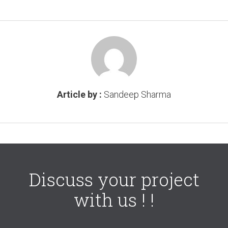
Article by :
Sandeep Sharma
Discuss your project
with us ! !