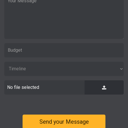
No file selected