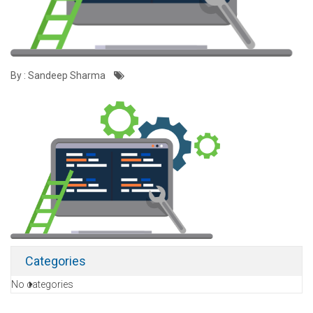
By : Sandeep Sharma
Categories
No categories