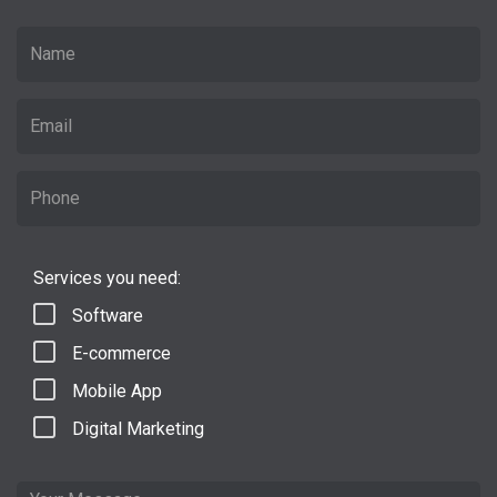
Services you need:
Software
E-commerce
Mobile App
Digital Marketing