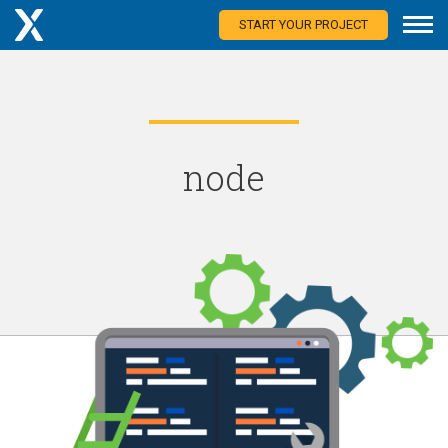
START YOUR PROJECT
node