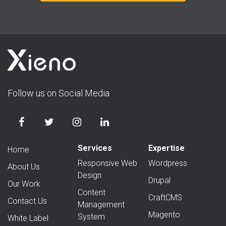
Follow us on Social Media
Services
Expertise
Home
Responsive Web
Wordpress
About Us
Design
Drupal
Our Work
Content
CraftCMS
Contact Us
Management
Magento
System
White Label