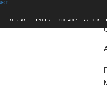
JECT
SERVICES
EXPERTISE
OUR WORK
ABOUT US
S
fo