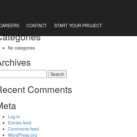
CAREERS
CONTACT
START YOUR PROJECT
Categories
No categories
Archives
earch
r:
Recent Comments
Meta
Log in
Entries feed
Comments feed
WordPress.org