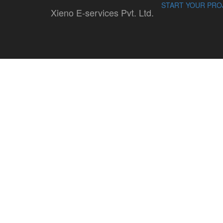
START YOUR PRO
Xieno E-services Pvt. Ltd.
opencart
By : Sandeep Sharma