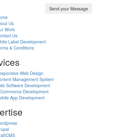
ome
bout Us
ur Work
ontact Us
hite Label Development
erms & Conditions
vices
esponsive Web Design
ontent Management System
eb Software Development
-Commerce Development
obile App Development
ertise
ordpress
rupal
raftCMS