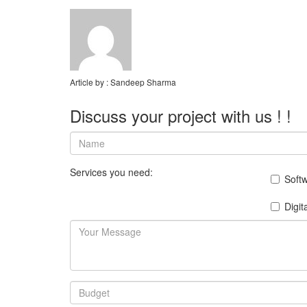
Article by :
Sandeep Sharma
Discuss your project with us ! !
Services you need:
Soft
Digit