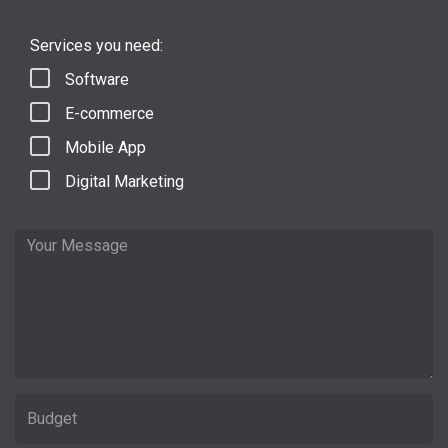
Services you need:
Software
E-commerce
Mobile App
Digital Marketing