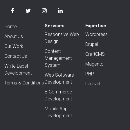
Services
Expertise
Home
Responsive Web
Wordpress
About Us
Design
Drupal
Our Work
Content
CraftCMS
Contact Us
Management
Magento
System
White Label
Development
PHP
Web Software
Development
Terms & Conditions
Laravel
E-Commerce
Development
Mobile App
Development