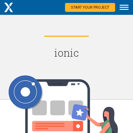
START YOUR PROJECT
ionic