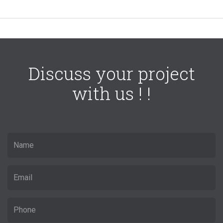
Discuss your project
with us ! !