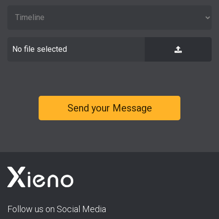
No file selected
Follow us on Social Media