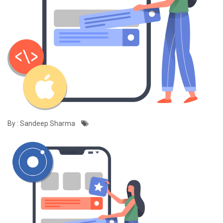
By : Sandeep Sharma