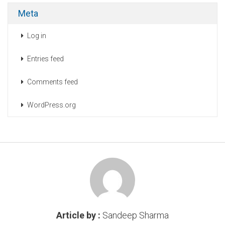
Meta
Log in
Entries feed
Comments feed
WordPress.org
Article by :
Sandeep Sharma