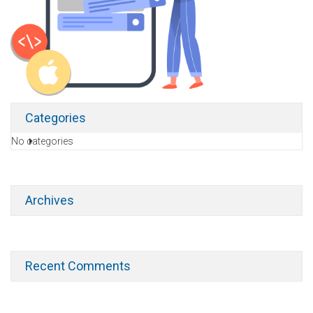
Categories
No categories
Archives
Recent Comments