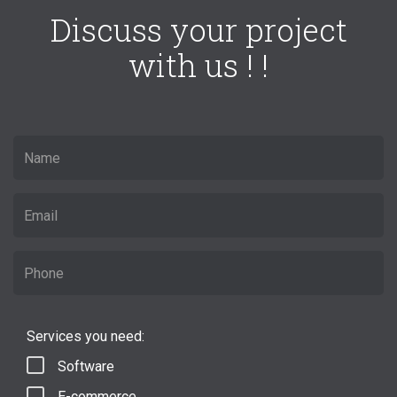
Discuss your project
with us ! !
Services you need:
Software
E-commerce