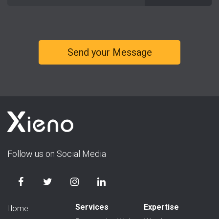
Follow us on Social Media
Services
Expertise
Home