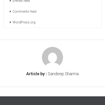
Entries feed
Comments feed
WordPress.org
Article by :
Sandeep Sharma