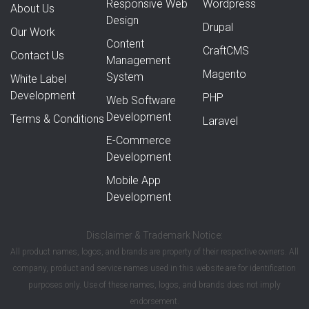
Responsive Web
Wordpress
About Us
Design
Drupal
Our Work
Content
CraftCMS
Contact Us
Management
Magento
System
White Label
Development
PHP
Web Software
Development
Terms & Conditions
Laravel
E-Commerce
Development
Mobile App
Development
Disclaimer & Trademark Notice:
All product names, logos, and brands are property of their respective owners. All
company, product and service names used in this website are for identification
purposes only. Use of these names, logos, and brands does not imply
endorsement.