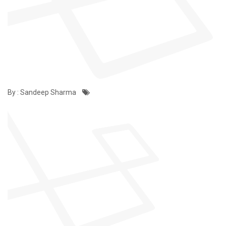
By : Sandeep Sharma