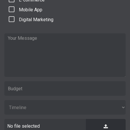
Mobile App
Digital Marketing
No file selected