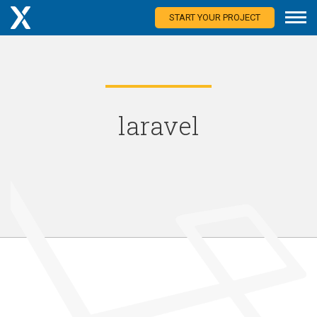
START YOUR PROJECT
laravel