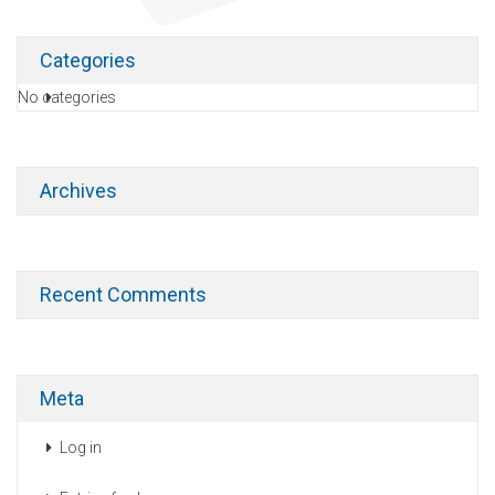
Categories
No categories
Archives
Recent Comments
Meta
Log in