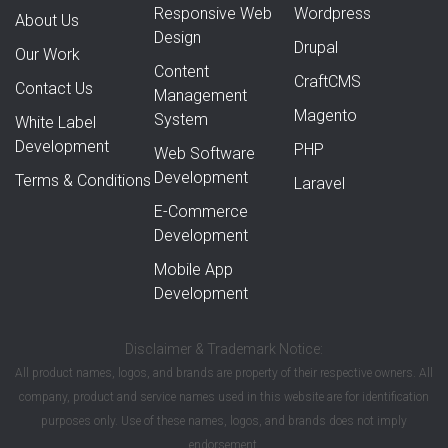
Responsive Web
Wordpress
About Us
Design
Drupal
Our Work
Content
CraftCMS
Contact Us
Management
Magento
System
White Label
Development
PHP
Web Software
Development
Terms & Conditions
Laravel
E-Commerce
Development
Mobile App
Development
Disclaimer & Trademark Notice:
All product names, logos, and brands are property of their respective owners. All
company, product and service names used in this website are for identification
purposes only. Use of these names, logos, and brands does not imply
endorsement.