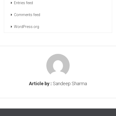
Entries feed
Comments feed
WordPress.org
Article by :
Sandeep Sharma