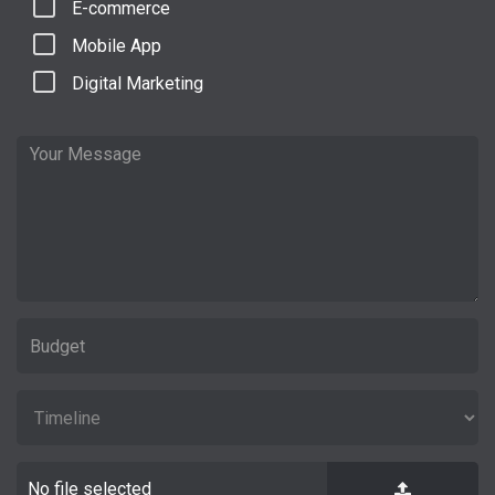
E-commerce
Mobile App
Digital Marketing
No file selected