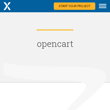
START YOUR PROJECT
opencart