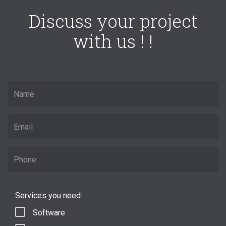
Discuss your project
with us ! !
Services you need:
Software