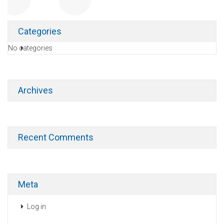
Categories
No categories
Archives
Recent Comments
Meta
Log in