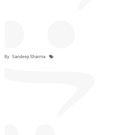
By : Sandeep Sharma