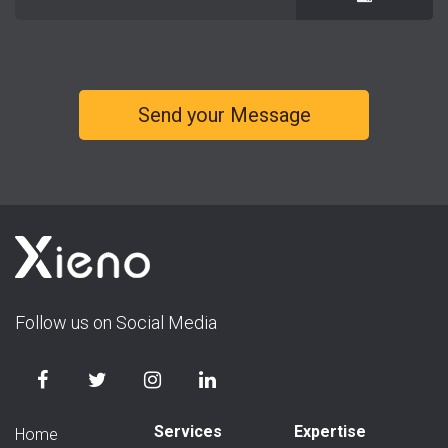
Follow us on Social Media
Services
Expertise
Home