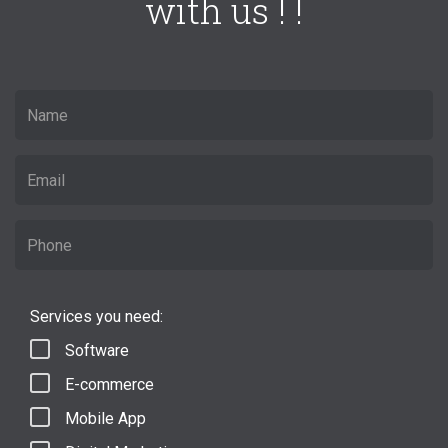
with us ! !
Services you need:
Software
E-commerce
Mobile App