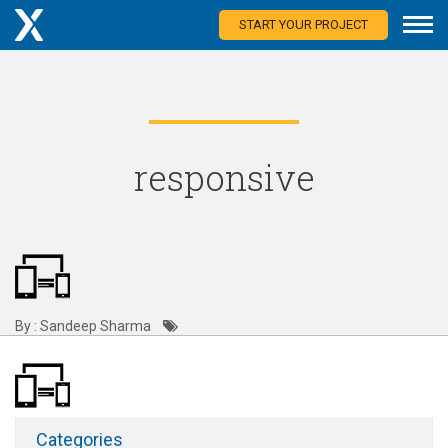
START YOUR PROJECT
responsive
By : Sandeep Sharma
Categories