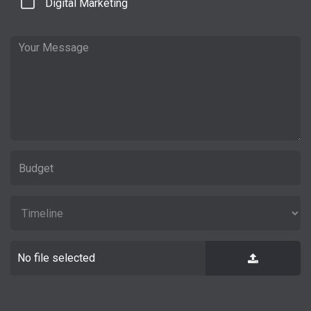
Digital Marketing
No file selected