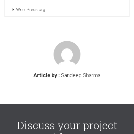
WordPress.org
Article by :
Sandeep Sharma
Discuss your project