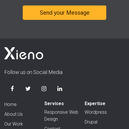
Follow us on Social Media
Services
Expertise
Home
Responsive Web
Wordpress
About Us
Design
Drupal
Our Work
Content