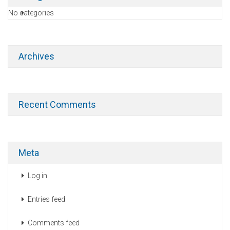
No categories
Archives
Recent Comments
Meta
Log in
Entries feed
Comments feed