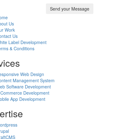
ome
bout Us
ur Work
ontact Us
hite Label Development
erms & Conditions
vices
esponsive Web Design
ontent Management System
eb Software Development
-Commerce Development
obile App Development
ertise
ordpress
rupal
raftCMS