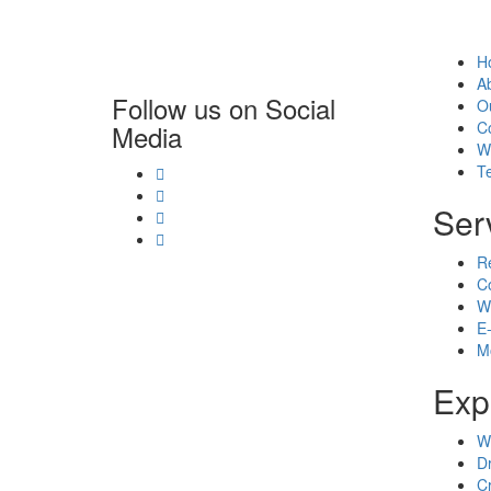
H
A
Follow us on Social
O
C
Media
W
T
Ser
R
C
W
E
M
Exp
W
D
C