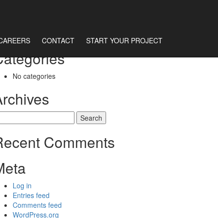
CAREERS
CONTACT
START YOUR PROJECT
Categories
No categories
Archives
earch
r:
Recent Comments
Meta
Log in
Entries feed
Comments feed
WordPress.org