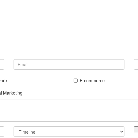
ware
E-commerce
al Marketing