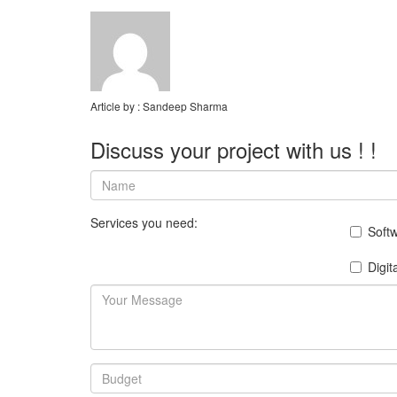
Article by :
Sandeep Sharma
Discuss your project with us ! !
Services you need:
Soft
Digit