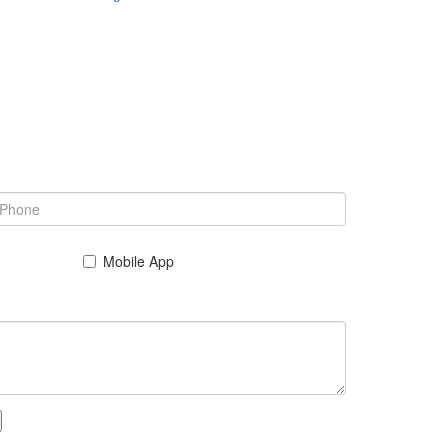
Mobile App