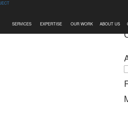
JECT
SERVICES
EXPERTISE
OUR WORK
ABOUT US
S
fo