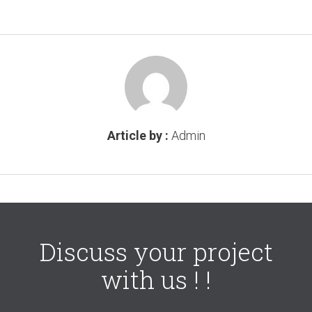
Article by :
Admin
Discuss your project
with us ! !