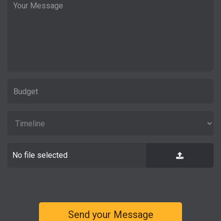
No file selected