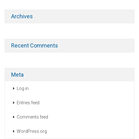
Archives
Recent Comments
Meta
Log in
Entries feed
Comments feed
WordPress.org