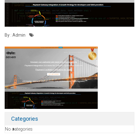
By : Admin
Categories
No categories