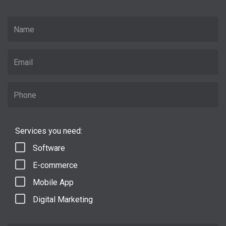
Services you need:
Software
E-commerce
Mobile App
Digital Marketing