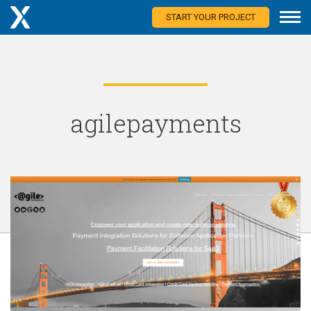
START YOUR PROJECT
agilepayments