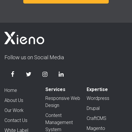
Follow us on Social Media
Services
Expertise
Home
Responsive Web
Wordpress
About Us
Design
Drupal
Our Work
Content
CraftCMS
Contact Us
Management
Magento
System
White Label