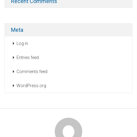
Recent Comments
Meta
Log in
Entries feed
Comments feed
WordPress.org