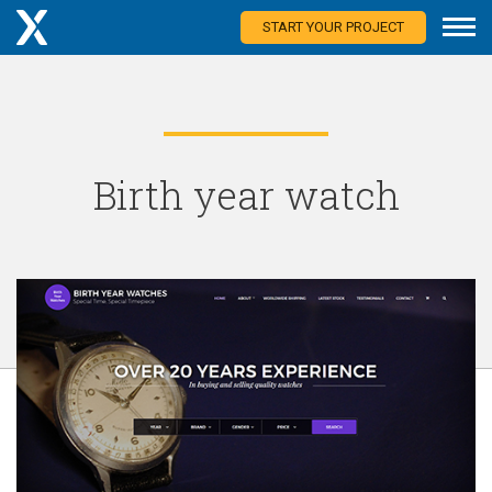
START YOUR PROJECT
Birth year watch