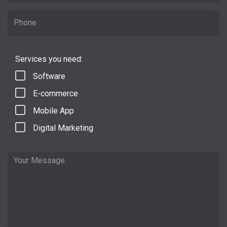
Services you need:
Software
E-commerce
Mobile App
Digital Marketing