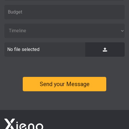
No file selected