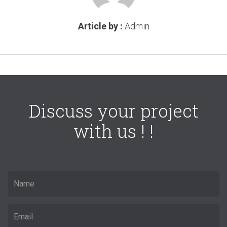
Article by :
Admin
Discuss your project
with us ! !