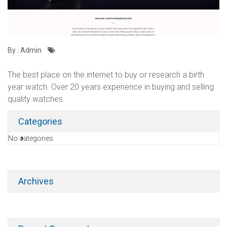
By : Admin
The best place on the internet to buy or research a birth
year watch. Over 20 years experience in buying and selling
quality watches.
Categories
No categories
Archives