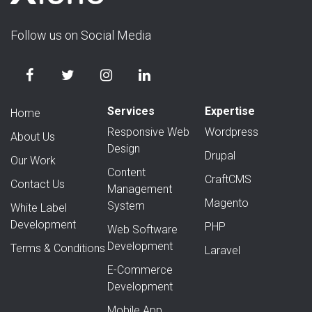
Follow us on Social Media
Services
Expertise
Home
Responsive Web
Wordpress
About Us
Design
Drupal
Our Work
Content
CraftCMS
Contact Us
Management
Magento
System
White Label
Development
PHP
Web Software
Development
Terms & Conditions
Laravel
E-Commerce
Development
Mobile App