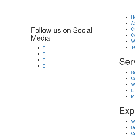
H
A
Follow us on Social
O
C
Media
W
T
Ser
R
C
W
E
M
Exp
W
D
C