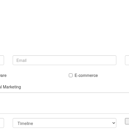
ware
E-commerce
al Marketing