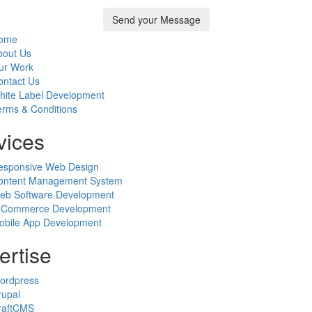
ome
bout Us
ur Work
ontact Us
hite Label Development
erms & Conditions
vices
esponsive Web Design
ontent Management System
eb Software Development
-Commerce Development
obile App Development
ertise
ordpress
rupal
raftCMS