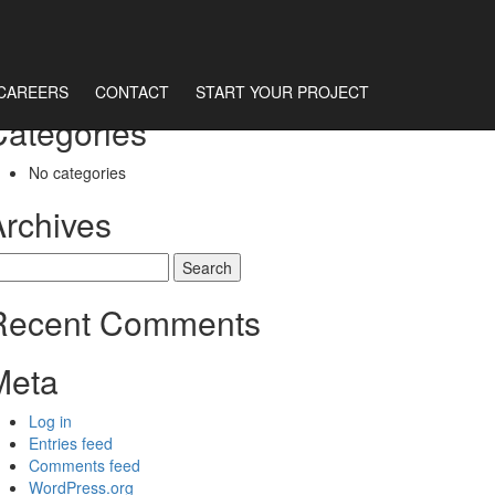
CAREERS
CONTACT
START YOUR PROJECT
Categories
No categories
Archives
earch
r:
Recent Comments
Meta
Log in
Entries feed
Comments feed
WordPress.org