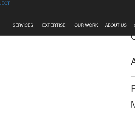
JECT
SERVICES
EXPERTISE
OUR WORK
ABOUT US
S
fo