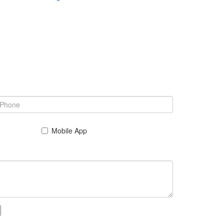
Mobile App