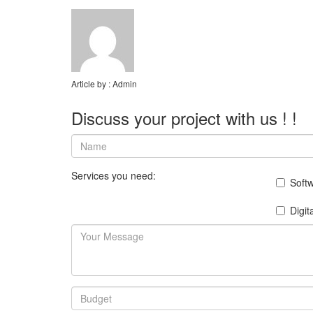
Article by :
Admin
Discuss your project with us ! !
Services you need:
Soft
Digit