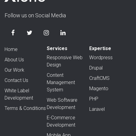
Follow us on Social Media
Services
Expertise
Home
Responsive Web
Wordpress
About Us
Design
Drupal
Our Work
Content
CraftCMS
Contact Us
Management
Magento
System
White Label
Development
PHP
Web Software
Development
Terms & Conditions
Laravel
E-Commerce
Development
Mobile App