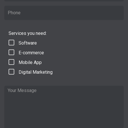
Services you need:
Software
E-commerce
Mobile App
Digital Marketing