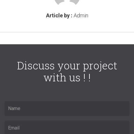
Article by :
Admin
Discuss your project
with us ! !