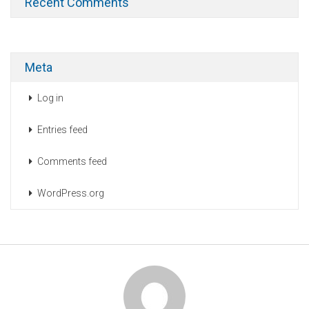
Recent Comments
Meta
Log in
Entries feed
Comments feed
WordPress.org