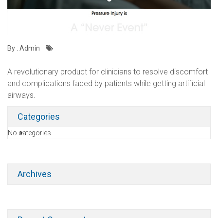
By : Admin
A revolutionary product for clinicians to resolve discomfort
and complications faced by patients while getting artificial
airways.
Categories
No categories
Archives