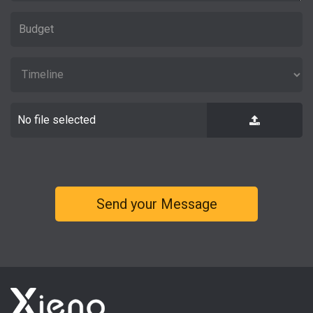
No file selected