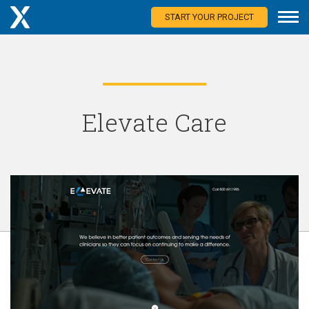
START YOUR PROJECT
Elevate Care