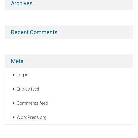
Archives
Recent Comments
Meta
Log in
Entries feed
Comments feed
WordPress.org