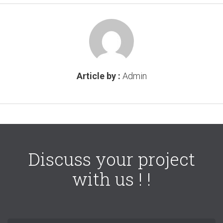
Article by :
Admin
Discuss your project
with us ! !