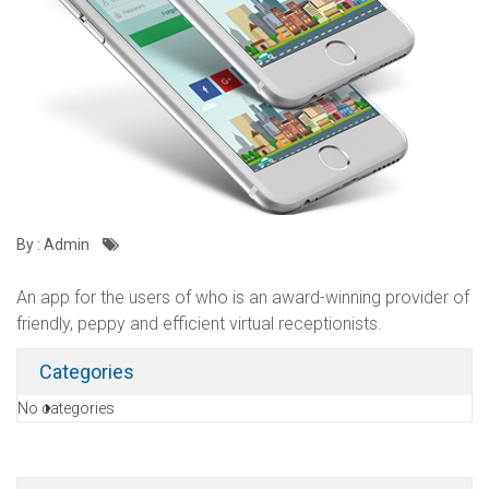
By : Admin
An app for the users of who is an award-winning provider of
friendly, peppy and efficient virtual receptionists.
Categories
No categories