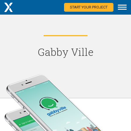
START YOUR PROJECT
Gabby Ville