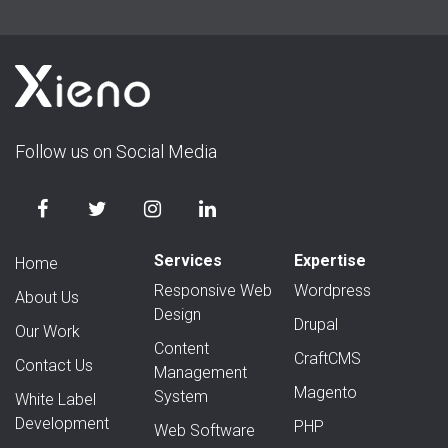
Follow us on Social Media
Services
Expertise
Home
Responsive Web
Wordpress
About Us
Design
Drupal
Our Work
Content
CraftCMS
Contact Us
Management
Magento
System
White Label
Development
PHP
Web Software