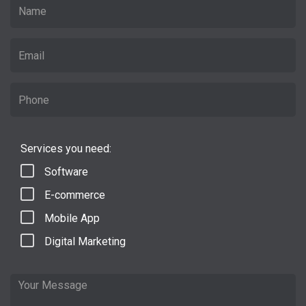
Services you need:
Software
E-commerce
Mobile App
Digital Marketing