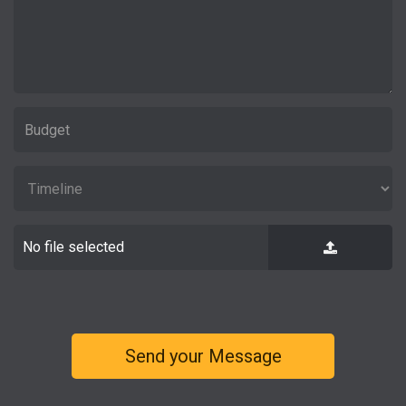
No file selected