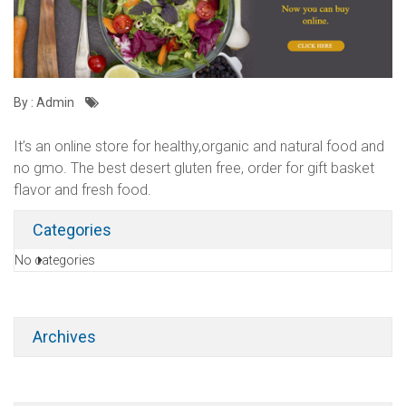
By : Admin
It’s an online store for healthy,organic and natural food and
no gmo. The best desert gluten free, order for gift basket
flavor and fresh food.
Categories
No categories
Archives