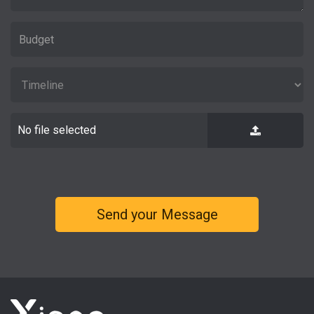
No file selected