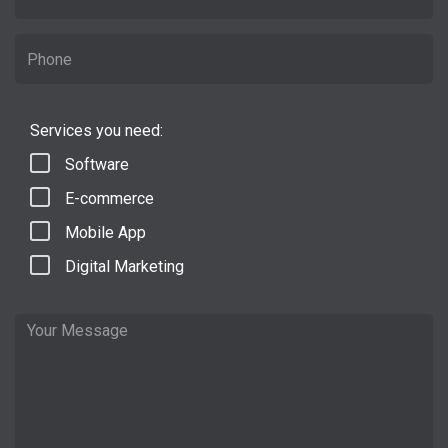
Services you need:
Software
E-commerce
Mobile App
Digital Marketing