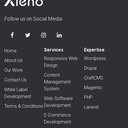
Follow us on Social Media
Services
Expertise
Home
Responsive Web
Wordpress
About Us
Design
Drupal
Our Work
Content
CraftCMS
Contact Us
Management
Magento
System
White Label
Development
PHP
Web Software
Development
Terms & Conditions
Laravel
E-Commerce
Development