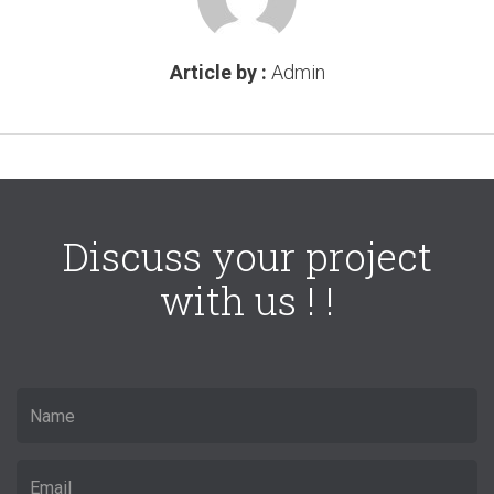
Article by :
Admin
Discuss your project
with us ! !