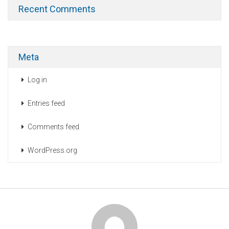
Recent Comments
Meta
Log in
Entries feed
Comments feed
WordPress.org