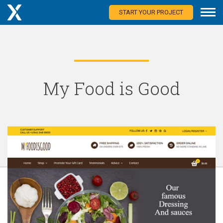
START YOUR PROJECT
My Food is Good