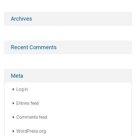
Archives
Recent Comments
Meta
Log in
Entries feed
Comments feed
WordPress.org