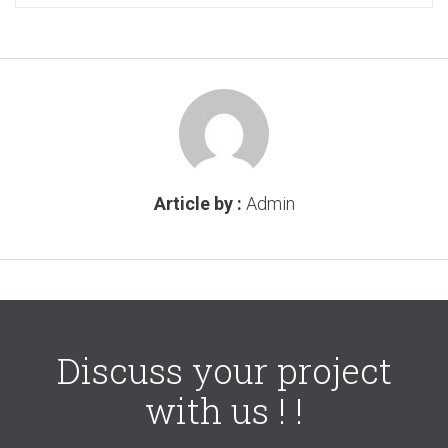
Article by :
Admin
Discuss your project
with us ! !