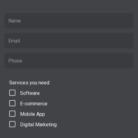
Services you need:
Software
E-commerce
Mobile App
Digital Marketing