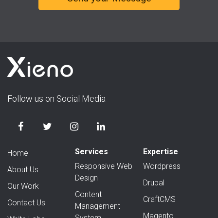
Follow us on Social Media
Services
Expertise
Home
Responsive Web
Wordpress
About Us
Design
Drupal
Our Work
Content
CraftCMS
Contact Us
Management
Magento
System