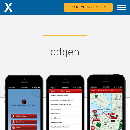
START YOUR PROJECT
odgen