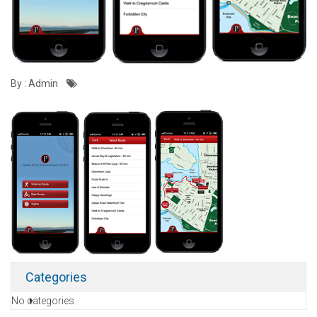
By : Admin
Categories
No categories