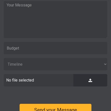
No file selected