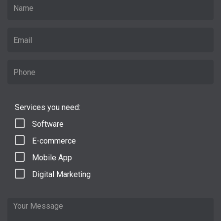
Services you need:
Software
E-commerce
Mobile App
Digital Marketing