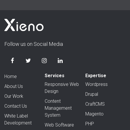
Follow us on Social Media
Services
Expertise
Home
Responsive Web
Wordpress
About Us
Design
Drupal
Our Work
Content
CraftCMS
Contact Us
Management
Magento
System
White Label
Development
PHP
Web Software