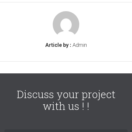
Article by :
Admin
Discuss your project
with us ! !