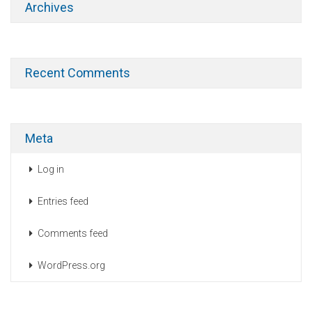
Archives
Recent Comments
Meta
Log in
Entries feed
Comments feed
WordPress.org