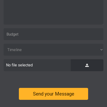
No file selected