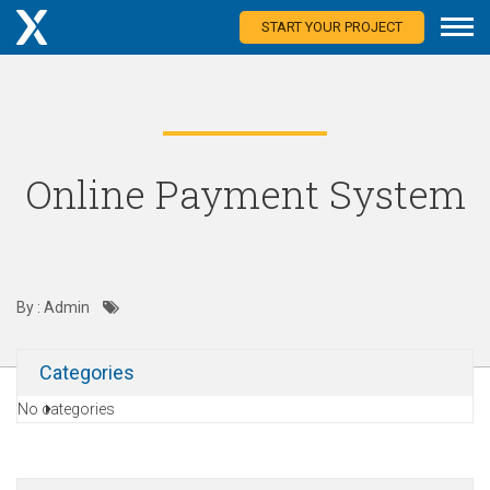
START YOUR PROJECT
Online Payment System
By : Admin
Categories
No categories