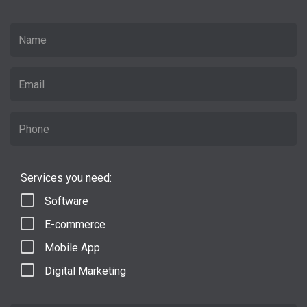
Services you need:
Software
E-commerce
Mobile App
Digital Marketing