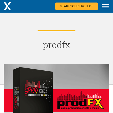
START YOUR PROJECT
prodfx