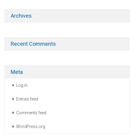
Archives
Recent Comments
Meta
Log in
Entries feed
Comments feed
WordPress.org