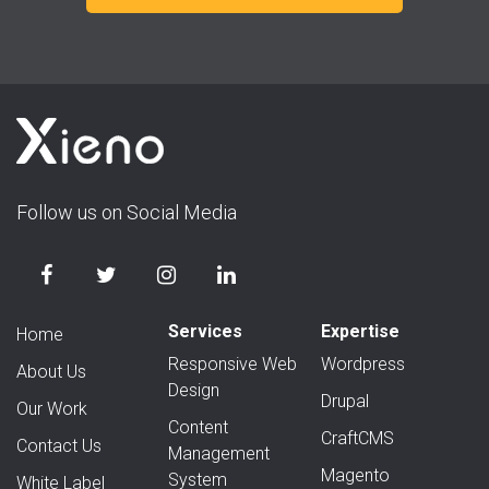
Follow us on Social Media
Services
Expertise
Home
Responsive Web
Wordpress
About Us
Design
Drupal
Our Work
Content
CraftCMS
Contact Us
Management
Magento
System
White Label