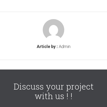
Article by :
Admin
Discuss your project
with us ! !