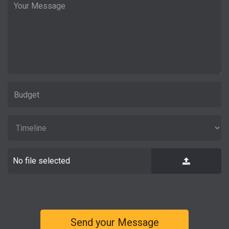
No file selected