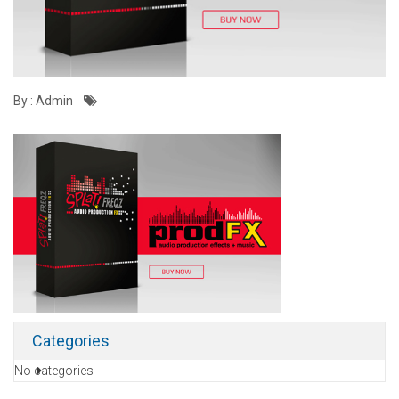
By : Admin
Categories
No categories