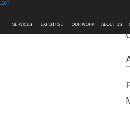
JECT
SERVICES
EXPERTISE
OUR WORK
ABOUT US
S
fo