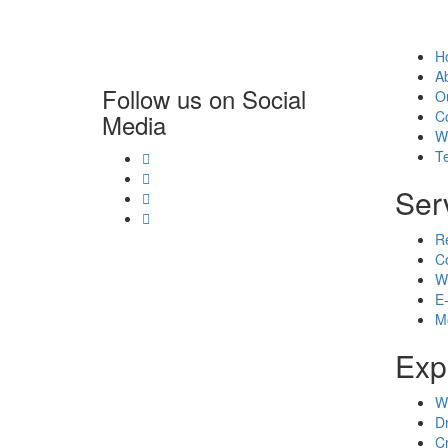
H
A
Follow us on Social
O
C
Media
W
T
Ser
R
C
W
E
M
Exp
W
D
C