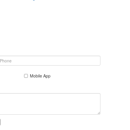
Mobile App