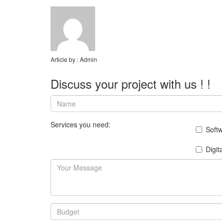
Article by :
Admin
Discuss your project with us ! !
Services you need:
Soft
Digit