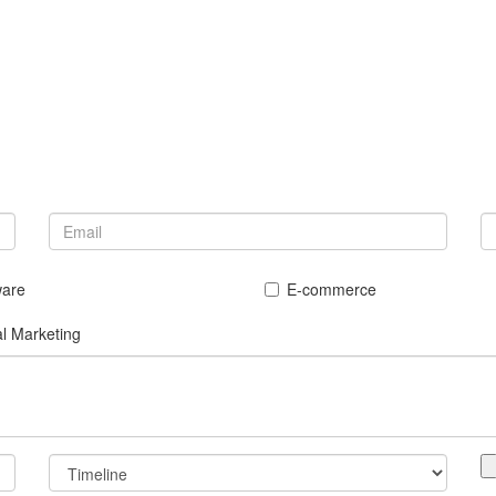
ware
E-commerce
al Marketing