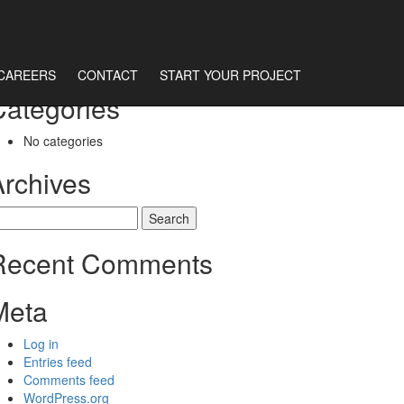
CAREERS
CONTACT
START YOUR PROJECT
Categories
No categories
Archives
earch
r:
Recent Comments
Meta
Log in
Entries feed
Comments feed
WordPress.org