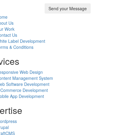
ome
bout Us
ur Work
ontact Us
hite Label Development
erms & Conditions
vices
esponsive Web Design
ontent Management System
eb Software Development
-Commerce Development
obile App Development
ertise
ordpress
rupal
raftCMS