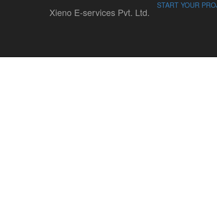
START YOUR PRO
Xieno E-services Pvt. Ltd.
tattooyou
By : Admin