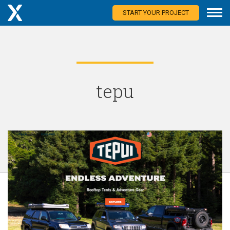
START YOUR PROJECT
tepu