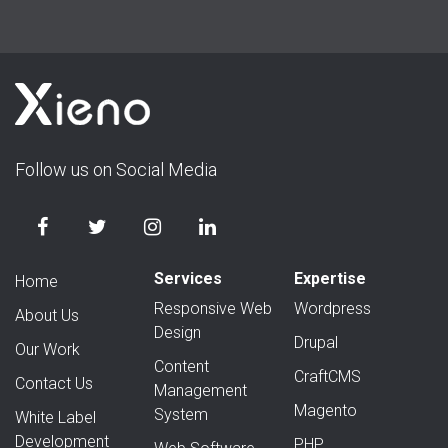
Follow us on Social Media
Services
Expertise
Home
Responsive Web
Wordpress
About Us
Design
Drupal
Our Work
Content
CraftCMS
Contact Us
Management
Magento
System
White Label
Development
PHP