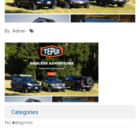
By : Admin
Categories
No categories