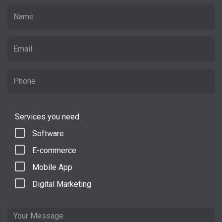
Services you need:
Software
E-commerce
Mobile App
Digital Marketing