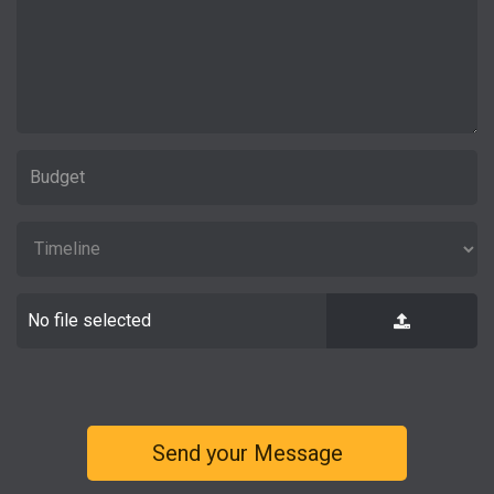
No file selected