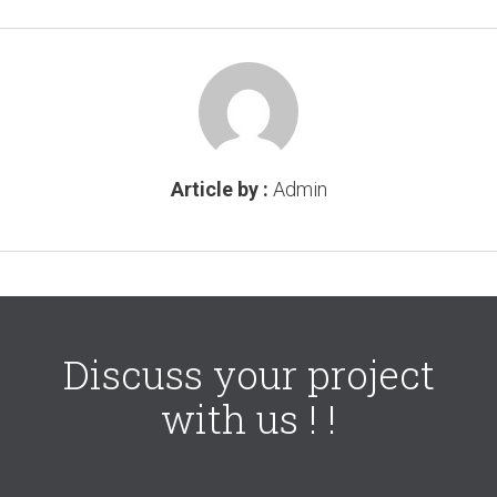
Article by :
Admin
Discuss your project
with us ! !