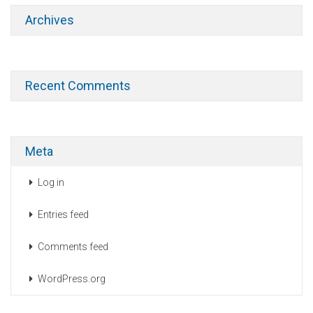
Archives
Recent Comments
Meta
Log in
Entries feed
Comments feed
WordPress.org