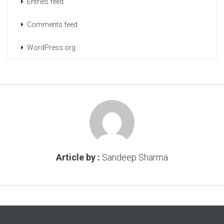
Entries feed
Comments feed
WordPress.org
Article by :
Sandeep Sharma