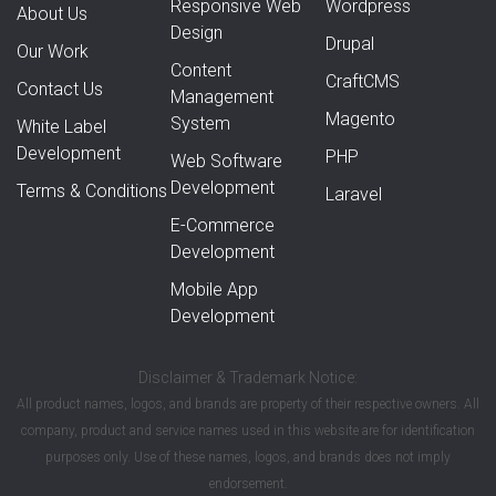
Responsive Web
Wordpress
About Us
Design
Drupal
Our Work
Content
CraftCMS
Contact Us
Management
Magento
System
White Label
Development
PHP
Web Software
Development
Terms & Conditions
Laravel
E-Commerce
Development
Mobile App
Development
Disclaimer & Trademark Notice:
All product names, logos, and brands are property of their respective owners. All
company, product and service names used in this website are for identification
purposes only. Use of these names, logos, and brands does not imply
endorsement.