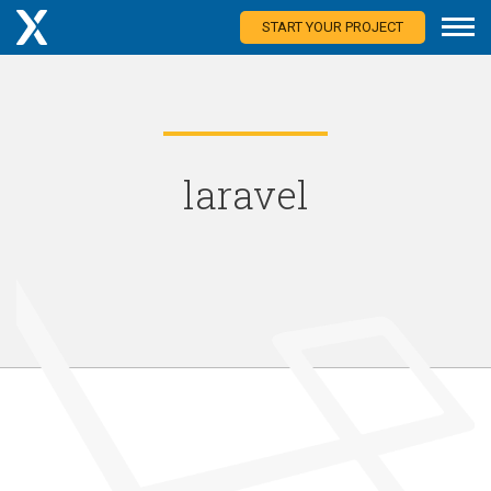
START YOUR PROJECT
laravel