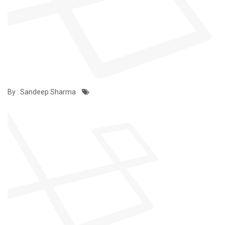
By : Sandeep Sharma