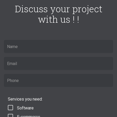
Discuss your project
with us ! !
Services you need:
Software
E-commerce