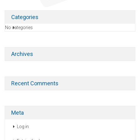
Categories
No categories
Archives
Recent Comments
Meta
Log in