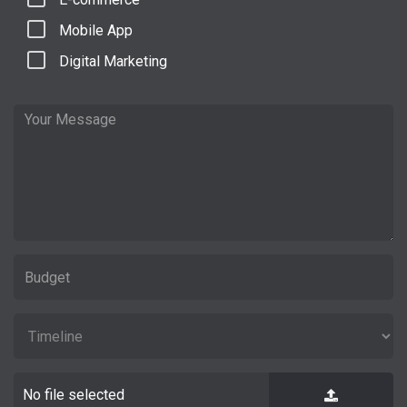
Mobile App
Digital Marketing
No file selected