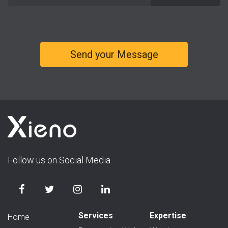
Follow us on Social Media
Services
Expertise
Home