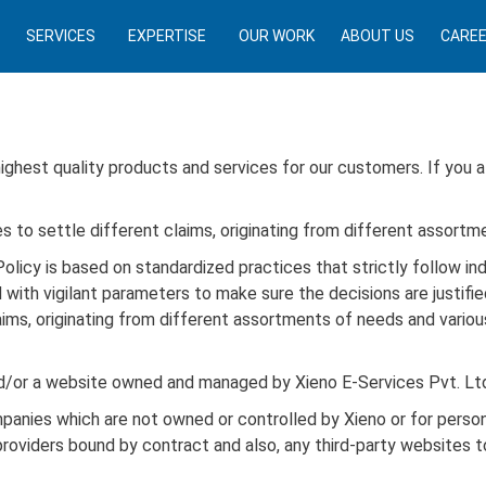
SERVICES
EXPERTISE
OUR WORK
ABOUT US
CARE
 highest quality products and services for our customers. If you 
s to settle different claims, originating from different assortm
olicy is based on standardized practices that strictly follow in
 with vigilant parameters to make sure the decisions are justifi
ims, originating from different assortments of needs and various
nd/or a website owned and managed by Xieno E-Services Pvt. Lt
mpanies which are not owned or controlled by Xieno or for pers
providers bound by contract and also, any third-party websites t