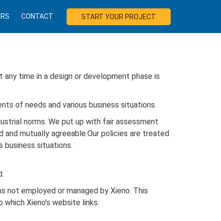
ERS
CONTACT
START YOUR PROJECT
at any time in a design or development phase is
ents of needs and various business situations.
dustrial norms. We put up with fair assessment
ed and mutually agreeable.Our policies are treated
 business situations.
d.
ons not employed or managed by Xieno. This
o which Xieno’s website links.