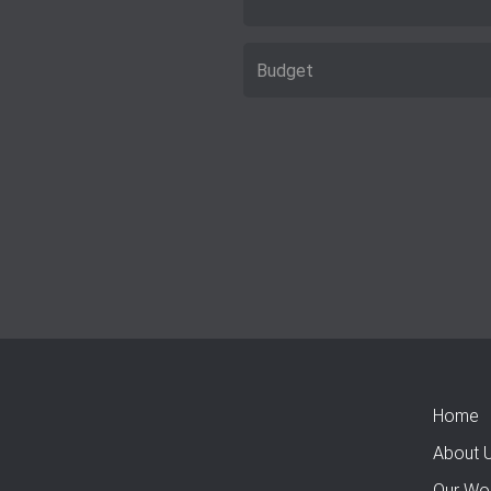
Home
About 
Our Wo