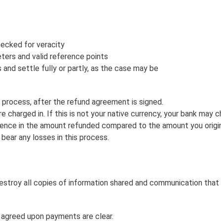
ecked for veracity
ters and valid reference points
s and settle fully or partly, as the case may be
process, after the refund agreement is signed.
e charged in. If this is not your native currency, your bank may 
ence in the amount refunded compared to the amount you originally
 bear any losses in this process.
estroy all copies of information shared and communication that
e agreed upon payments are clear.