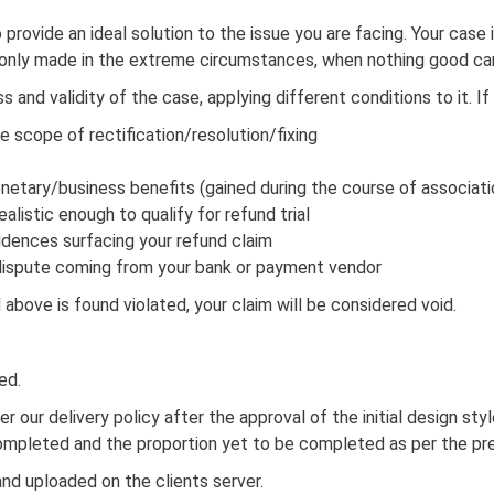
o provide an ideal solution to the issue you are facing. Your case
s only made in the extreme circumstances, when nothing good can
and validity of the case, applying different conditions to it. If
e scope of rectification/resolution/fixing
netary/business benefits (gained during the course of associati
alistic enough to qualify for refund trial
idences surfacing your refund claim
g dispute coming from your bank or payment vendor
above is found violated, your claim will be considered void.
ed.
 per our delivery policy after the approval of the initial design s
completed and the proportion yet to be completed as per the pre
nd uploaded on the clients server.