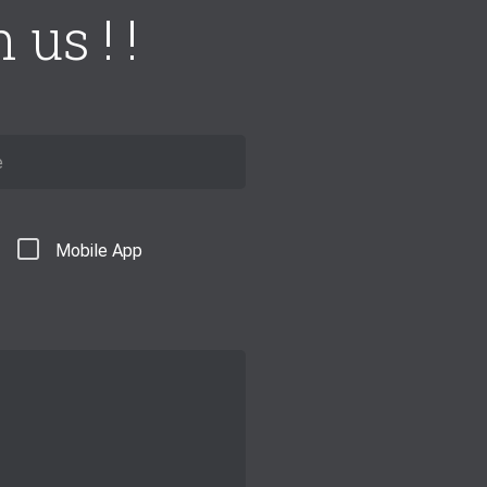
us ! !
Mobile App