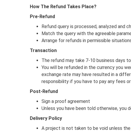
How The Refund Takes Place?
Pre-Refund
Refund query is processed, analyzed and ch
Match the query with the agreeable parame
Arrange for refunds in permissible situation
Transaction
The refund may take 7-10 business days to 
You will be refunded in the currency you wer
exchange rate may have resulted in a differ
responsibility if you have to pay any fees or
Post-Refund
Sign a proof agreement
Unless you have been told otherwise, you d
Delivery Policy
A project is not taken to be void unless th