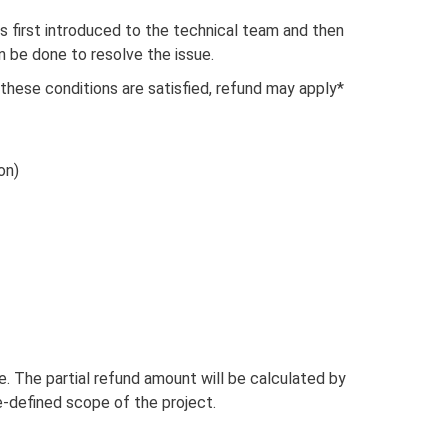
 is first introduced to the technical team and then
 be done to resolve the issue.
 these conditions are satisfied, refund may apply*
on)
tyle. The partial refund amount will be calculated by
-defined scope of the project.