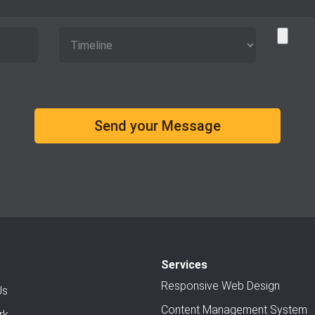
Services
Responsive Web Design
Us
Content Management System
rk