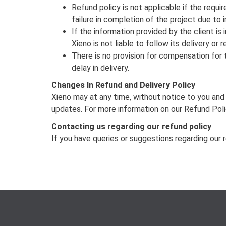
Refund policy is not applicable if the requi
failure in completion of the project due to
If the information provided by the client is
Xieno is not liable to follow its delivery o
There is no provision for compensation for t
delay in delivery.
Changes In Refund and Delivery Policy
Xieno may at any time, without notice to you and 
updates. For more information on our Refund Pol
Contacting us regarding our refund policy
If you have queries or suggestions regarding our 