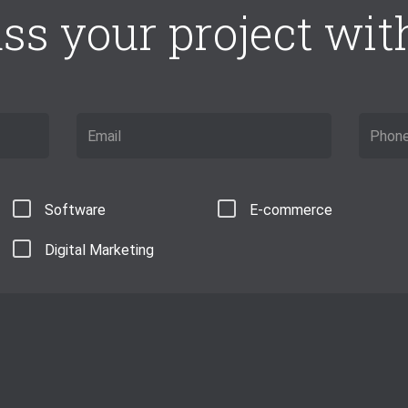
ss your project with 
Software
E-commerce
Digital Marketing