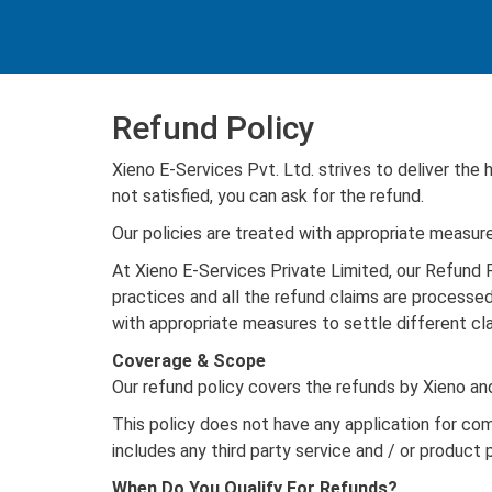
Refund Policy
Xieno E-Services Pvt. Ltd. strives to deliver the
not satisfied, you can ask for the refund.
Our policies are treated with appropriate measure
At Xieno E-Services Private Limited, our Refund P
practices and all the refund claims are processed
with appropriate measures to settle different cla
Coverage & Scope
Our refund policy covers the refunds by Xieno a
This policy does not have any application for co
includes any third party service and / or product 
When Do You Qualify For Refunds?