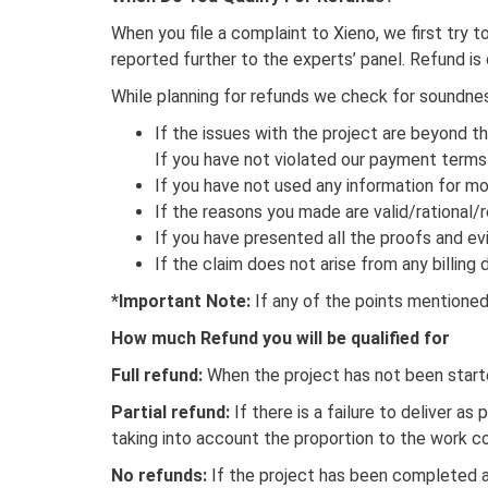
When you file a complaint to Xieno, we first try t
reported further to the experts’ panel. Refund i
While planning for refunds we check for soundness 
If the issues with the project are beyond th
If you have not violated our payment terms
If you have not used any information for mo
If the reasons you made are valid/rational/re
If you have presented all the proofs and ev
If the claim does not arise from any billin
*Important Note:
If any of the points mentioned 
How much Refund you will be qualified for
Full refund:
When the project has not been start
Partial refund:
If there is a failure to deliver as
taking into account the proportion to the work 
No refunds:
If the project has been completed a