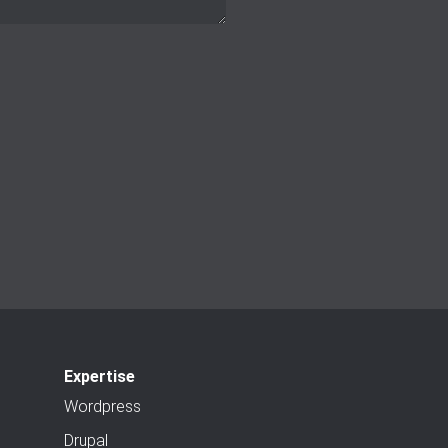
Expertise
Wordpress
Drupal