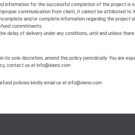
red information for the successful completion of the project is no
 improper communication from client, it cannot be attributed to 
 incomplete and/or complete information regarding the project is 
r refund commitments.
he delay of delivery under any conditions, until and unless ther
in its sole discretion, amend this policy periodically. You are e
icy, contact us at info@xieno.com
refund policies kindly email us at info@xieno.com