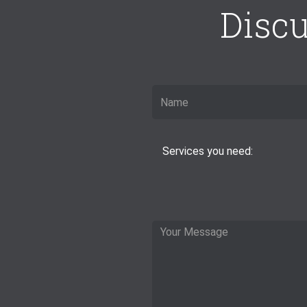
Discu
Services you need: