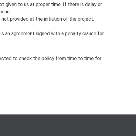
t given to us at proper time. If there is delay or
Xieno.
not provided at the initiation of the project,
e is an agreement signed with a penalty clause for
xpected to check the policy from time to time for