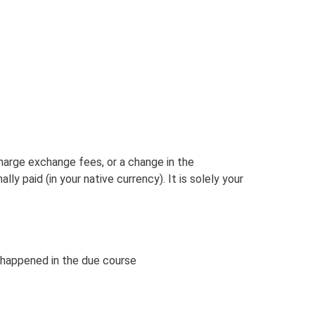
charge exchange fees, or a change in the
 paid (in your native currency). It is solely your
 happened in the due course