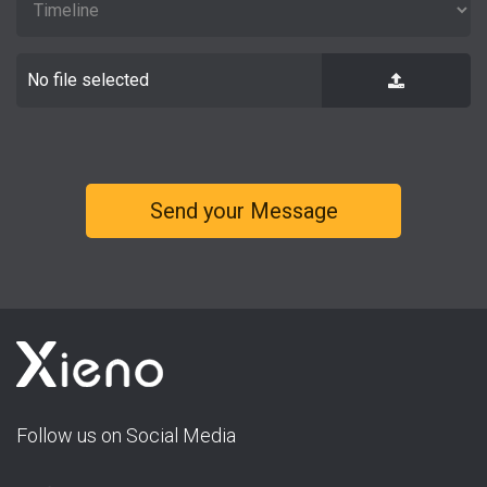
No file selected
Follow us on Social Media