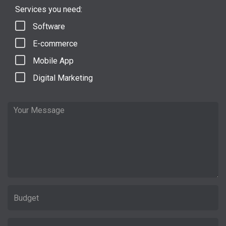
Services you need:
Software
E-commerce
Mobile App
Digital Marketing