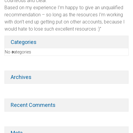
courteous and clear.
Based on my experience I’m happy to give an unqualified
recommendation – so long as the resources I’m working
with don’t end up getting put on other accounts, because I
would hate to lose such excellent resources :)”
Categories
No categories
Archives
Recent Comments
Meta