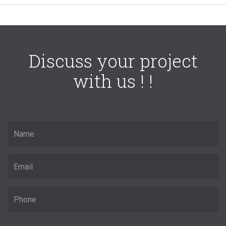
Discuss your project
with us ! !