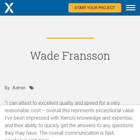
START YOUR PROJECT
Wade Fransson
By : Admin
“I can attest to excellent quality and speed for a very
reasonable cost – overall this represents exceptional value.
I’ve been impressed with Xieno’s knowledge and expertise,
and their ability to quickly get the answers to any questions
they may have. The overall communication is fast,