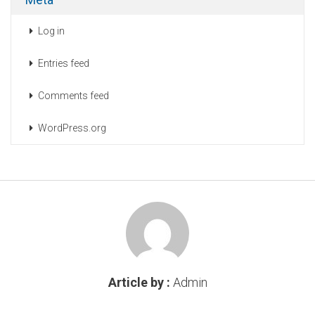
Log in
Entries feed
Comments feed
WordPress.org
Article by :
Admin