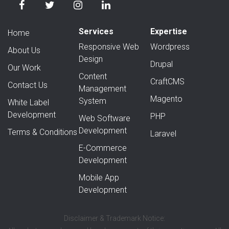
Services
Expertise
Home
Responsive Web
Wordpress
About Us
Design
Drupal
Our Work
Content
CraftCMS
Contact Us
Management
Magento
System
White Label
Development
PHP
Web Software
Development
Terms & Conditions
Laravel
E-Commerce
Development
Mobile App
Development
Disclaimer & Trademark Notice: