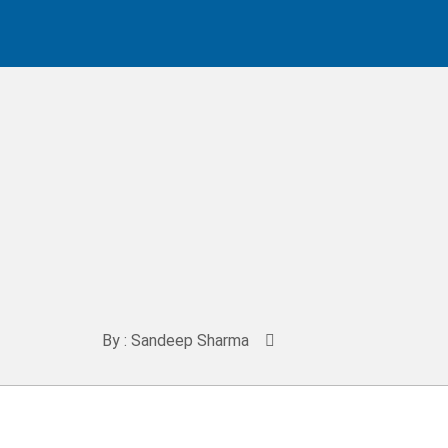
By : Sandeep Sharma