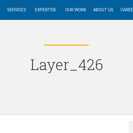
SERVICES
EXPERTISE
OUR WORK
ABOUT US
CARE
Layer_426