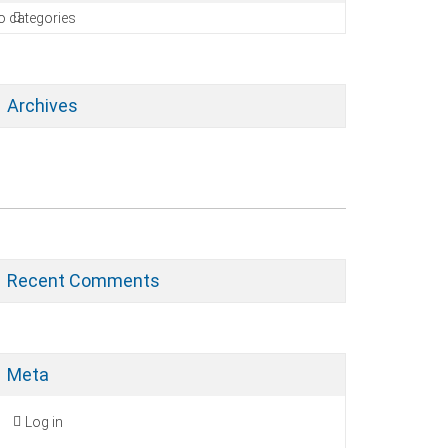
o categories
Archives
Recent Comments
Meta
Log in