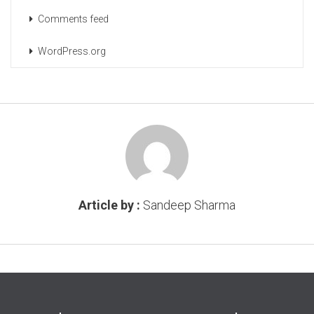
Comments feed
WordPress.org
Article by :
Sandeep Sharma