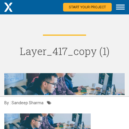
START YOUR PROJECT
Layer_417_copy (1)
By : Sandeep Sharma