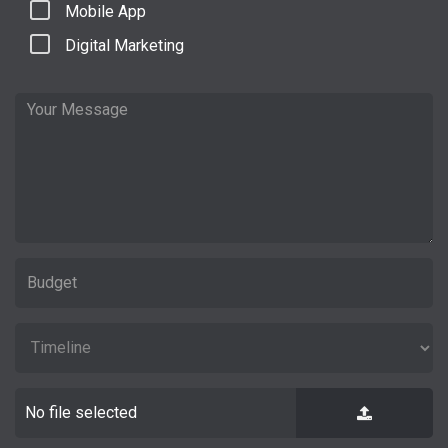
Mobile App
Digital Marketing
No file selected