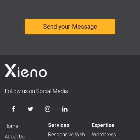
Follow us on Social Media
Services
Expertise
Home
Responsive Web
Wordpress
About Us