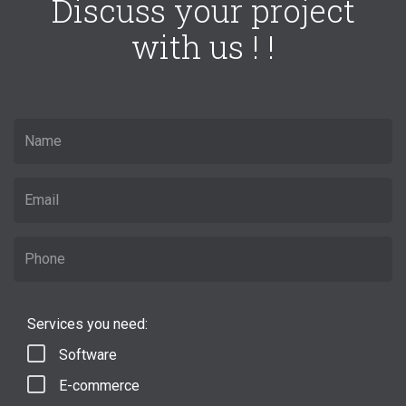
Discuss your project
with us ! !
Services you need:
Software
E-commerce