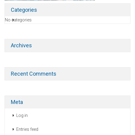
Categories
No categories
Archives
Recent Comments
Meta
Log in
Entries feed