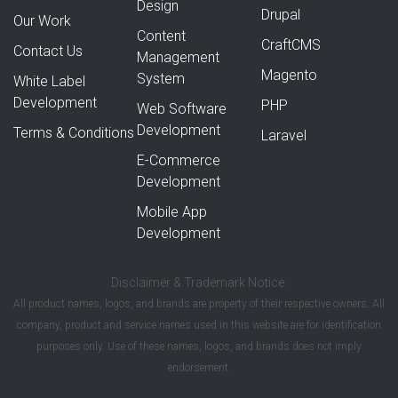
Design
Drupal
Our Work
Content
CraftCMS
Contact Us
Management
Magento
System
White Label
Development
PHP
Web Software
Development
Terms & Conditions
Laravel
E-Commerce
Development
Mobile App
Development
Disclaimer & Trademark Notice:
All product names, logos, and brands are property of their respective owners. All
company, product and service names used in this website are for identification
purposes only. Use of these names, logos, and brands does not imply
endorsement.