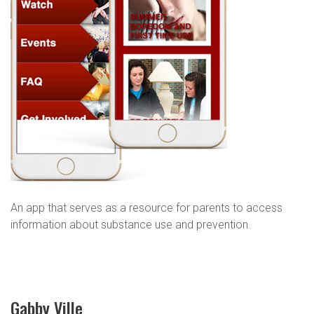
An app that serves as a resource for parents to access
information about substance use and prevention.
Gabby Ville