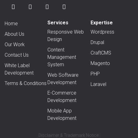
Services
Expertise
Home
Responsive Web
Wordpress
About Us
Design
Drupal
Our Work
Content
CraftCMS
Contact Us
Management
Magento
System
White Label
Development
PHP
Web Software
Development
Terms & Conditions
Laravel
E-Commerce
Development
Mobile App
Development
Disclaimer & Trademark Notice: