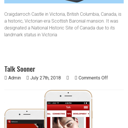
Craigdarroch Castle in Victoria, British Columbia, Canada, is
a historic, Victorian-era Scottish Baronial mansion. It was
designated a National Historic Site of Canada due to its
landmark status in Victoria
Talk Sooner
on
Admin
July 27th, 2018
Comments Off
Talk
Sooner