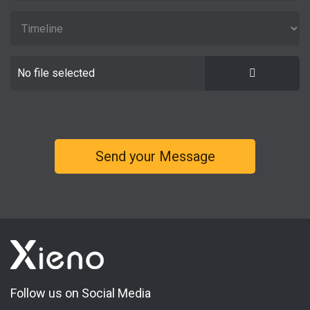
No file selected
Follow us on Social Media