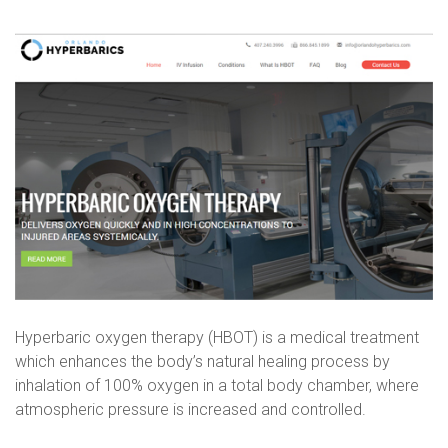
Orlando
Hyperbari
Hyperbaric oxygen therapy (HBOT) is a medical treatment
which enhances the body’s natural healing process by
inhalation of 100% oxygen in a total body chamber, where
atmospheric pressure is increased and controlled.