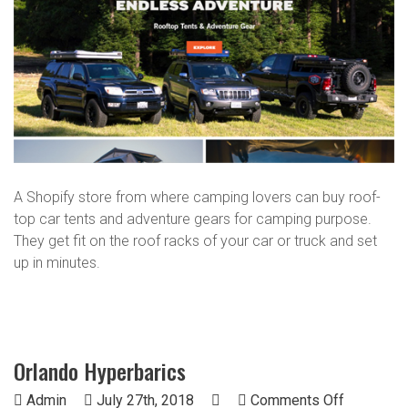
A Shopify store from where camping lovers can buy roof-
top car tents and adventure gears for camping purpose.
They get fit on the roof racks of your car or truck and set
up in minutes.
Orlando Hyperbarics
on
Admin
July 27th, 2018
Comments Off