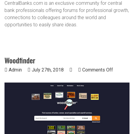
CentralBanks.com is an exclusive community for central
bank professionals offering forums for professional growth,
connections to colleagues around the world and
opportunities to easily share ideas.
Woodfinder
on
Admin
July 27th, 2018
Comments Off
Woodfind