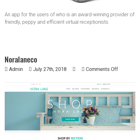
An app for the users of who is an award-winning provider of
friendly, peppy and efficient virtual receptionists.
Noralaneco
on
Admin
July 27th, 2018
Comments Off
Noralane