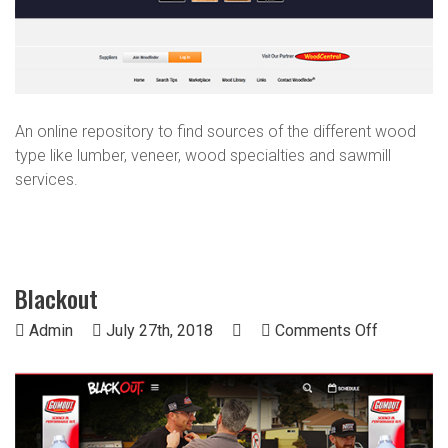
An online repository to find sources of the different wood
type like lumber, veneer, wood specialties and sawmill
services.
Blackout
on
Admin
July 27th, 2018
Comments Off
Blackout