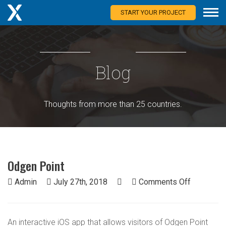
START YOUR PROJECT
Blog
Thoughts from more than 25 countries.
Odgen Point
on
Admin
July 27th, 2018
Comments Off
Odgen
Point
An interactive iOS app that allows visitors of Odgen Point