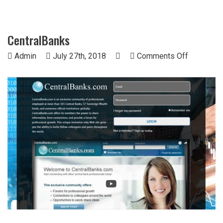
CentralBanks
on
Admin
July 27th, 2018
Comments Off
CentralBa