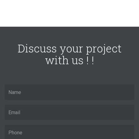
Discuss your project
with us ! !