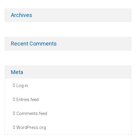
Archives
Recent Comments
Meta
Log in
Entries feed
Comments feed
WordPress.org