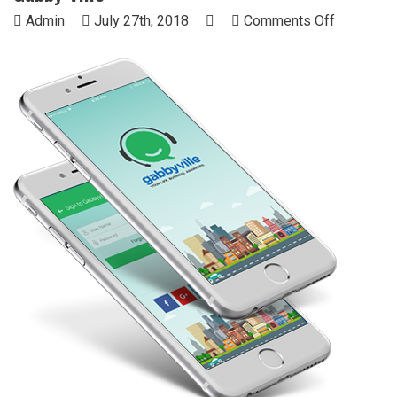
on
Admin
July 27th, 2018
Comments Off
Gabby
Ville