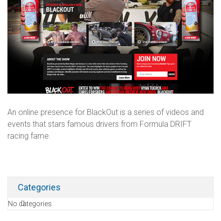
An online presence for BlackOut is a series of videos and
events that stars famous drivers from Formula DRIFT
racing fame.
Categories
No categories