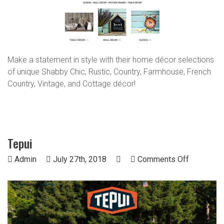
Make a statement in style with their home décor selections
of unique Shabby Chic, Rustic, Country, Farmhouse, French
Country, Vintage, and Cottage décor!
Tepui
on
Admin
July 27th, 2018
Comments Off
Tepui