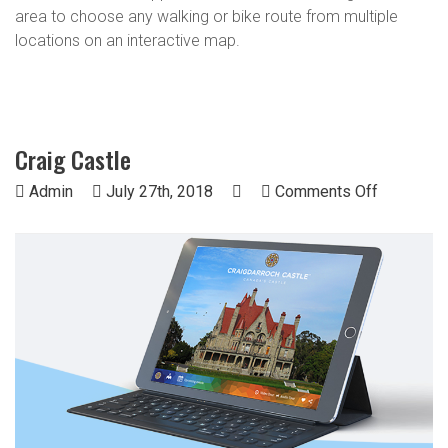
area to choose any walking or bike route from multiple
locations on an interactive map.
Craig Castle
on
Admin
July 27th, 2018
Comments Off
Craig
Castle