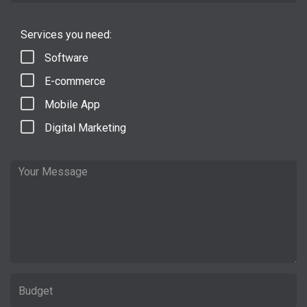
Services you need:
Software
E-commerce
Mobile App
Digital Marketing