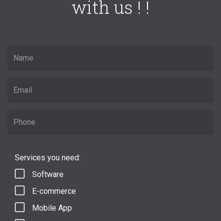
with us ! !
Services you need:
Software
E-commerce
Mobile App