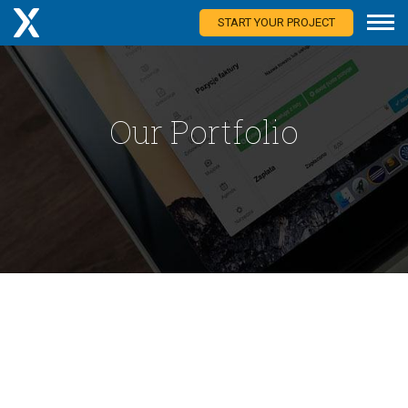
START YOUR PROJECT
Our Portfolio