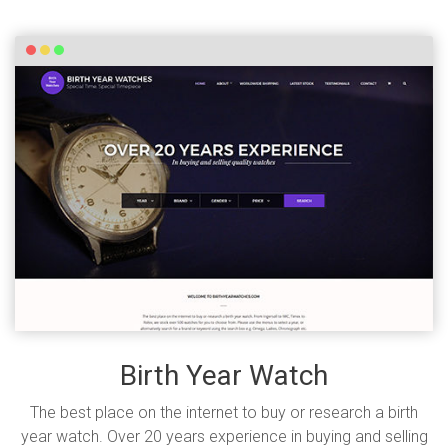
Birth Year Watch
The best place on the internet to buy or research a birth
year watch. Over 20 years experience in buying and selling