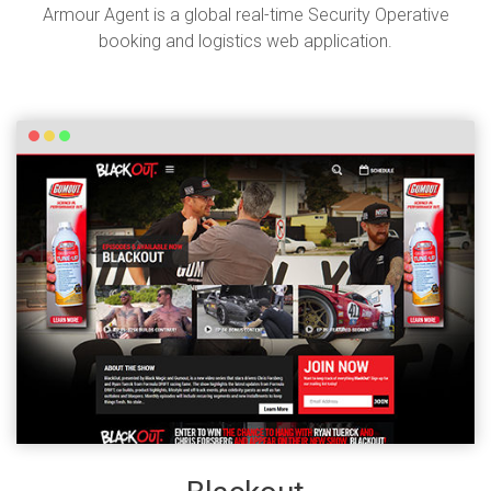
Armour Agent is a global real-time Security Operative
booking and logistics web application.