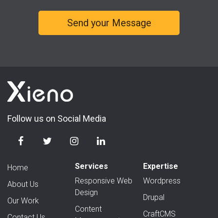
Follow us on Social Media
Services
Expertise
Home
Responsive Web
Wordpress
About Us
Design
Drupal
Our Work
Content
CraftCMS
Contact Us