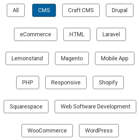
All
CMS
Craft CMS
Drupal
eCommerce
HTML
Laravel
Lemonstand
Magento
Mobile App
PHP
Responsive
Shopify
Squarespace
Web Software Development
WooCommerce
WordPress