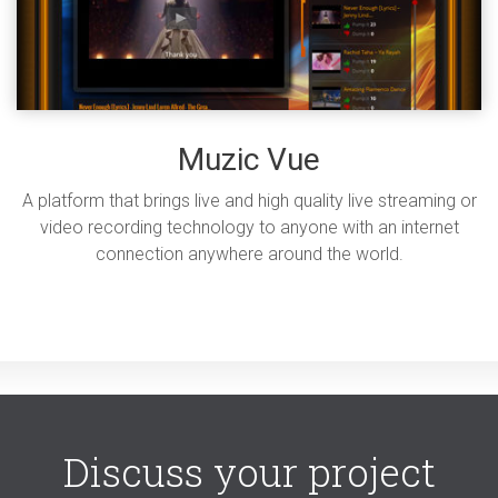
Muzic Vue
A platform that brings live and high quality live streaming or
video recording technology to anyone with an internet
connection anywhere around the world.
Discuss your project