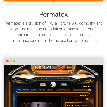
Permatex
Permatex is a division of ITW, a Fortune 500 company, and
a leading manufacturer, distributor and marketer of
premium chemical products to the automotive
maintenance and repair, home and hardware markets.