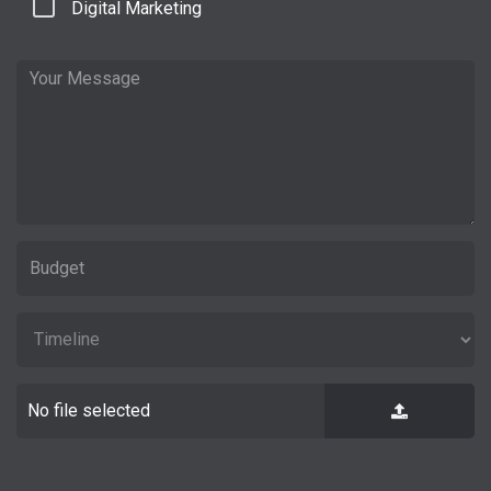
Digital Marketing
No file selected