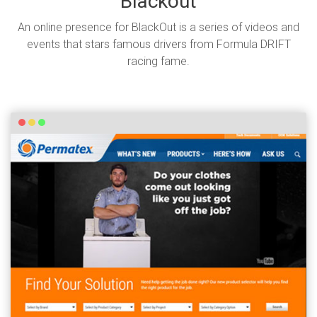
Blackout
An online presence for BlackOut is a series of videos and
events that stars famous drivers from Formula DRIFT
racing fame.