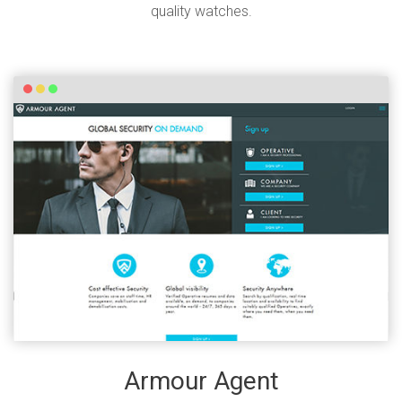
quality watches.
Armour Agent