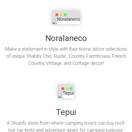
Noralaneco
Make a statement in style with their home décor selections
of unique Shabby Chic, Rustic, Country, Farmhouse, French
Country, Vintage, and Cottage décor!
Tepui
A Shopify store from where camping lovers can buy roof-
top car tents and adventure gears for camping purpose.