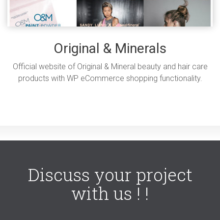
Original & Minerals
Official website of Original & Mineral beauty and hair care
products with WP eCommerce shopping functionality.
Discuss your project
with us ! !