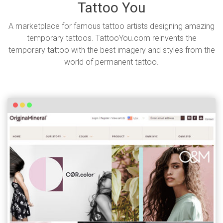
Tattoo You
A marketplace for famous tattoo artists designing amazing
temporary tattoos. TattooYou.com reinvents the
temporary tattoo with the best imagery and styles from the
world of permanent tattoo.