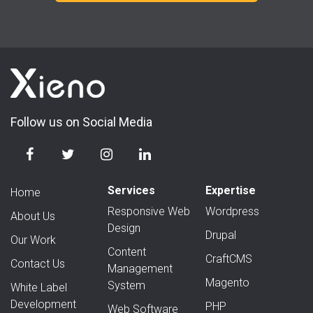
Follow us on Social Media
Services
Expertise
Home
Responsive Web
Wordpress
About Us
Design
Drupal
Our Work
Content
CraftCMS
Contact Us
Management
Magento
System
White Label
Development
PHP
Web Software