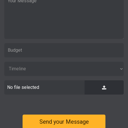
No file selected