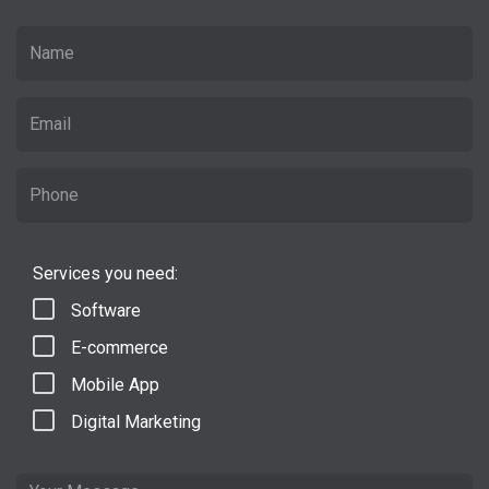
Services you need:
Software
E-commerce
Mobile App
Digital Marketing