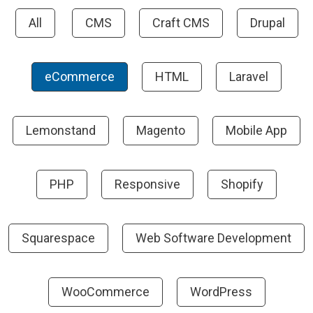
All
CMS
Craft CMS
Drupal
eCommerce
HTML
Laravel
Lemonstand
Magento
Mobile App
PHP
Responsive
Shopify
Squarespace
Web Software Development
WooCommerce
WordPress