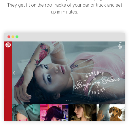
They get fit on the roof racks of your car or truck and set
up in minutes.