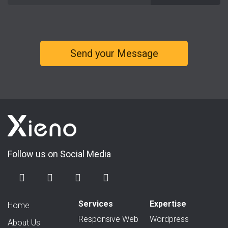
Follow us on Social Media
Services
Expertise
Home
Responsive Web
Wordpress
About Us