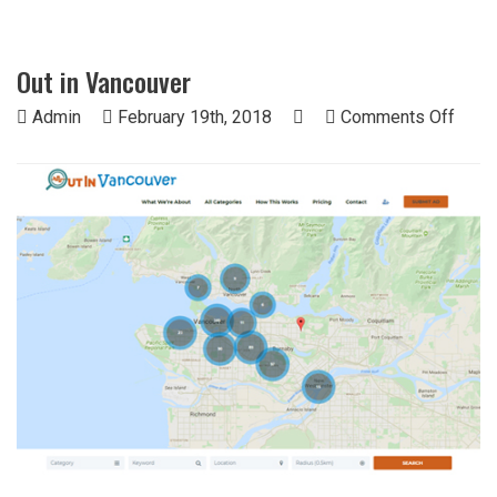
Out in Vancouver
on
Admin
February 19th, 2018
Comments Off
Out
in
Vanc