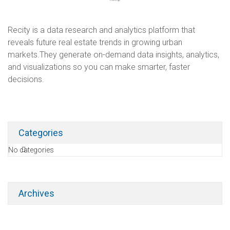
Recity is a data research and analytics platform that
reveals future real estate trends in growing urban
markets.They generate on-demand data insights, analytics,
and visualizations so you can make smarter, faster
decisions.
Categories
No categories
Archives