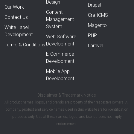
Design
Drupal
Our Work
Content
CraftCMS
Contact Us
Management
Magento
System
White Label
Development
PHP
Web Software
Development
Terms & Conditions
Laravel
E-Commerce
Development
Mobile App
Development
Disclaimer & Trademark Notice:
All product names, logos, and brands are property of their respective owners. All
company, product and service names used in this website are for identification
purposes only. Use of these names, logos, and brands does not imply
endorsement.