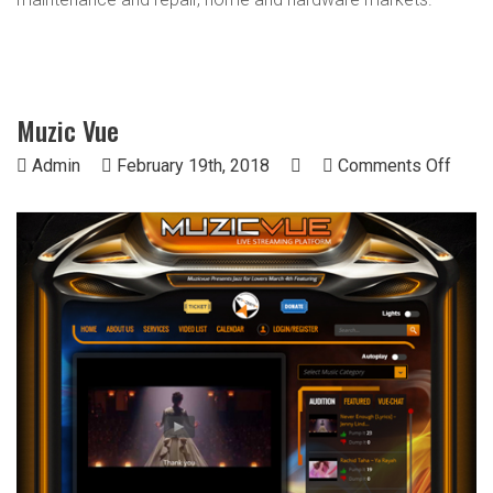
Muzic Vue
on
Admin
February 19th, 2018
Comments Off
Muzi
Vue