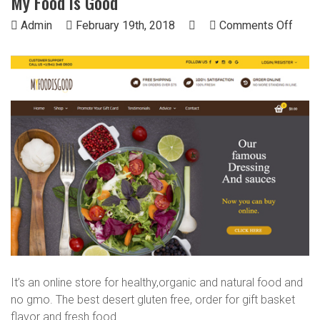
My Food is Good
on
Admin
February 19th, 2018
Comments Off
My
Food
is
Good
It’s an online store for healthy,organic and natural food and
no gmo. The best desert gluten free, order for gift basket
flavor and fresh food.