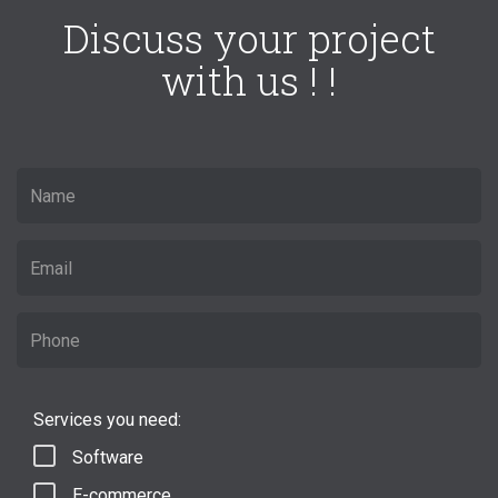
Discuss your project
with us ! !
Services you need:
Software
E-commerce