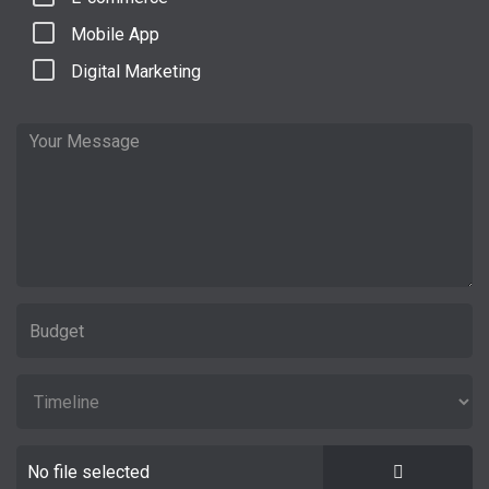
Mobile App
Digital Marketing
No file selected