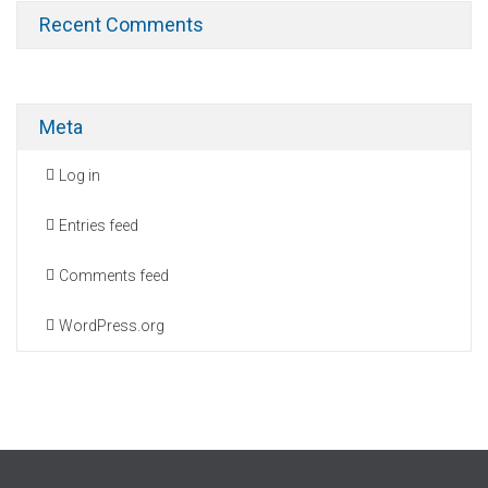
Recent Comments
Meta
Log in
Entries feed
Comments feed
WordPress.org