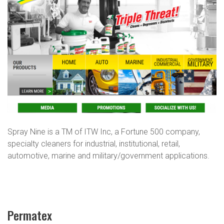
Spray Nine is a TM of ITW Inc, a Fortune 500 company,
specialty cleaners for industrial, institutional, retail,
automotive, marine and military/government applications.
Permatex