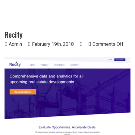
Recity
on
Admin
February 19th, 2018
Comments Off
Recit