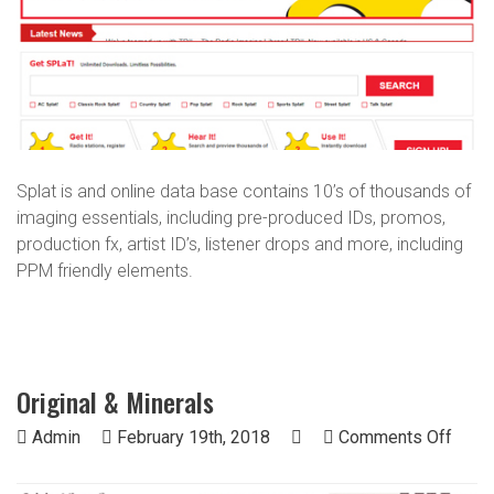
Splat is and online data base contains 10’s of thousands of
imaging essentials, including pre-produced IDs, promos,
production fx, artist ID’s, listener drops and more, including
PPM friendly elements.
Original & Minerals
on
Admin
February 19th, 2018
Comments Off
Origi
&