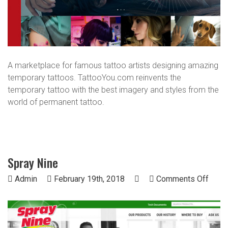
A marketplace for famous tattoo artists designing amazing
temporary tattoos. TattooYou.com reinvents the
temporary tattoo with the best imagery and styles from the
world of permanent tattoo.
Spray Nine
on
Admin
February 19th, 2018
Comments Off
Spra
Nine