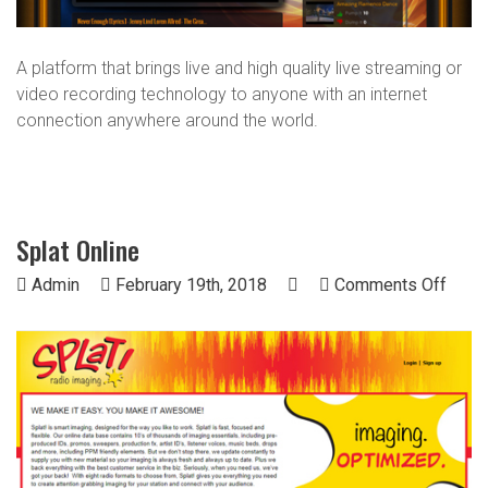
A platform that brings live and high quality live streaming or
video recording technology to anyone with an internet
connection anywhere around the world.
Splat Online
on
Admin
February 19th, 2018
Comments Off
Splat
Onlin