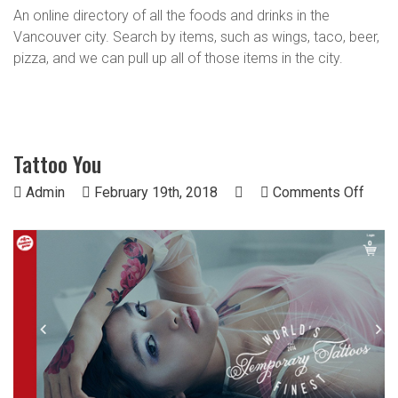
An online directory of all the foods and drinks in the
Vancouver city. Search by items, such as wings, taco, beer,
pizza, and we can pull up all of those items in the city.
Tattoo You
on
Admin
February 19th, 2018
Comments Off
Tatto
You