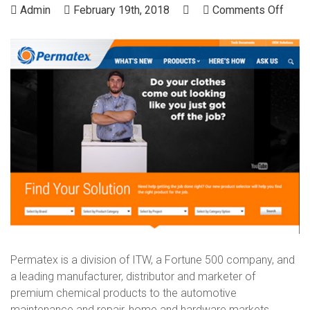
on
Admin
February 19th, 2018
Comments Off
Perm
Permatex is a division of ITW, a Fortune 500 company, and
a leading manufacturer, distributor and marketer of
premium chemical products to the automotive
maintenance and repair, home and hardware markets.