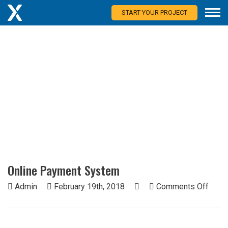
START YOUR PROJECT
Blog
Thoughts from more than 25 countries.
Online Payment System
on
Admin
February 19th, 2018
Comments Off
Onlin
Paym
Syst