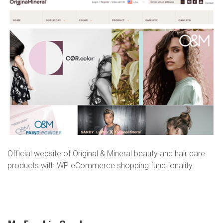
Miner
Official website of Original & Mineral beauty and hair care
products with WP eCommerce shopping functionality.